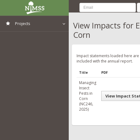
View Impacts for 
Projects
Corn
View All Projects
Impact statements loaded here are
included with the annual report.
Title
PDF
Managing
Insect
Pests in
View Impact St
Corn
(NC246,
2025)