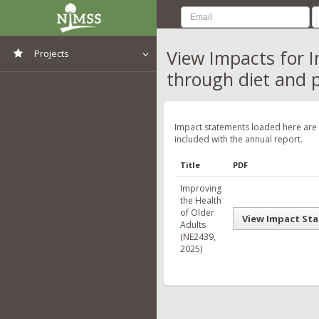
View Impacts for I
Projects
through diet and p
View All Projects
Impact statements loaded here are
included with the annual report.
Title
PDF
Improving
the Health
of Older
View Impact St
Adults
(NE2439,
2025)