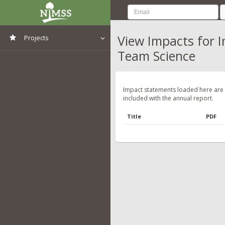
View Impacts for 
Projects
Team Science
View All Projects
Impact statements loaded here are
included with the annual report.
Title
PDF