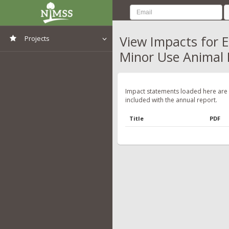
View Impacts for E
Projects
Minor Use Animal
View All Projects
Impact statements loaded here are
included with the annual report.
Title
PDF