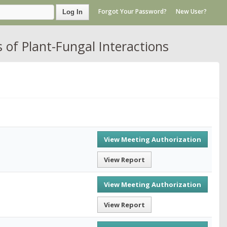
Forgot Your Password?
New User?
Log In
 of Plant-Fungal Interactions
View Meeting Authorization
View Report
View Meeting Authorization
View Report