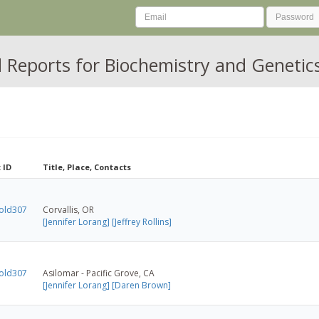
Reports for Biochemistry and Genetics
 ID
Title, Place, Contacts
old307
Corvallis, OR
[Jennifer Lorang]
[Jeffrey Rollins]
old307
Asilomar - Pacific Grove, CA
[Jennifer Lorang]
[Daren Brown]