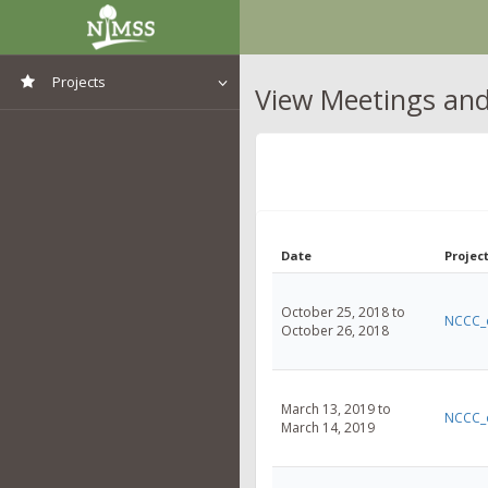
Projects
View Meetings and 
View All Projects
Date
Project
October 25, 2018 to
NCCC_
October 26, 2018
March 13, 2019 to
NCCC_
March 14, 2019