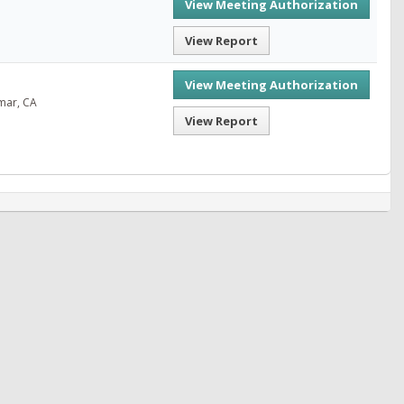
View Meeting Authorization
View Report
View Meeting Authorization
mar, CA
View Report