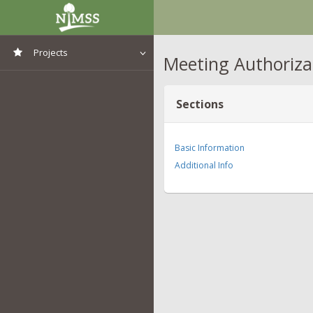
Projects
Meeting Authoriza
View All Projects
Sections
Basic Information
Additional Info