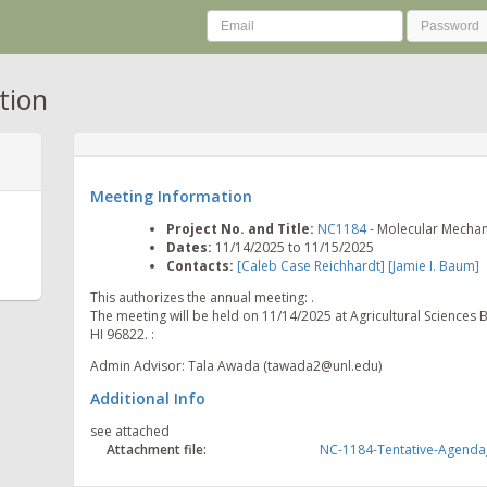
tion
Meeting Information
Project No. and Title:
NC1184
- Molecular Mechani
Dates:
11/14/2025 to 11/15/2025
Contacts:
[Caleb Case Reichhardt]
[Jamie I. Baum]
This authorizes the annual meeting: .
The meeting will be held on 11/14/2025 at Agricultural Sciences 
HI 96822. :
Admin Advisor: Tala Awada (tawada2@unl.edu)
Additional Info
see attached
Attachment file:
NC-1184-Tentative-Agenda