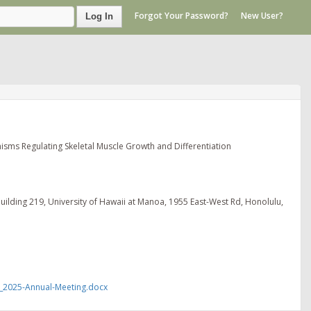
Forgot Your Password?
New User?
Log In
sms Regulating Skeletal Muscle Growth and Differentiation
Building 219, University of Hawaii at Manoa, 1955 East-West Rd, Honolulu,
_2025-Annual-Meeting.docx