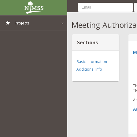
Meeting Authoriza
Projects
View All Projects
Sections
M
Basic Information
Additional Info
Th
Th
Ad
A