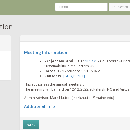
tion
Meeting Information
Project No. and Title:
NE1731
- Collaborative Pot
Sustainability in the Eastern US
Dates:
12/12/2022 to 12/13/2022
Contacts:
[Greg Porter]
This authorizes the annual meeting: .
The meeting will be held on 12/12/2022 at Raleigh, NC and Virtual 
Admin Advisor: Mark Hutton (mark.hutton@maine.edu)
Additional Info
Back