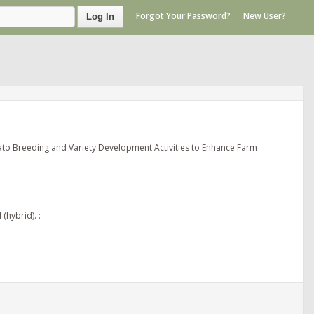
Forgot Your Password?
New User?
Log In
ato Breeding and Variety Development Activities to Enhance Farm
(hybrid). :