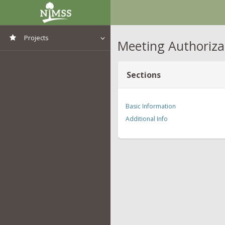
Projects
Meeting Authoriza
View All Projects
Sections
Basic Information
Additional Info