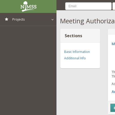
Meeting Authoriza
Projects
View All Projects
Sections
M
Basic Information
Additional Info
Th
Th
Ad
A