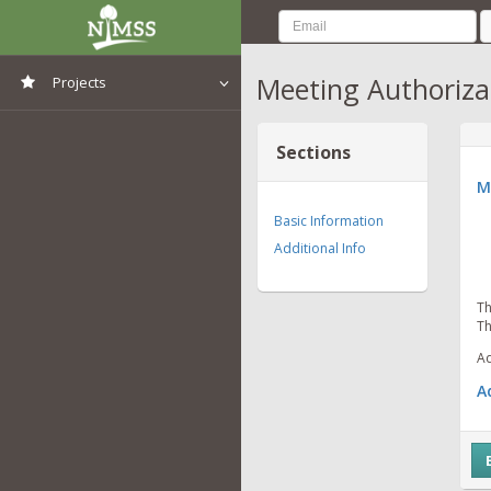
Meeting Authoriza
Projects
View All Projects
Sections
M
Basic Information
Additional Info
Th
Th
Ad
A