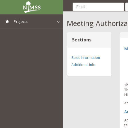
Meeting Authoriza
Projects
View All Projects
Sections
M
Basic Information
Additional Info
Th
Th
Hi
Ad
A
An
ta