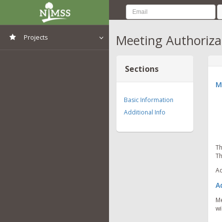
Meeting Authoriza
Projects
View All Projects
Sections
M
Basic Information
Additional Info
Th
Th
Ad
A
Me
wi