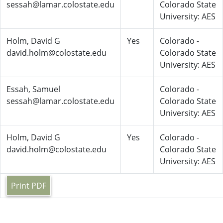
sessah@lamar.colostate.edu
Colorado State
University: AES
Holm, David G
Yes
Colorado -
david.holm@colostate.edu
Colorado State
University: AES
Essah, Samuel
Colorado -
sessah@lamar.colostate.edu
Colorado State
University: AES
Holm, David G
Yes
Colorado -
david.holm@colostate.edu
Colorado State
University: AES
Print PDF