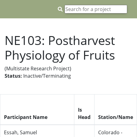
NE103: Postharvest
Physiology of Fruits
(Multistate Research Project)
Status:
Inactive/Terminating
Is
Participant Name
Head
Station/Name
Essah, Samuel
Colorado -