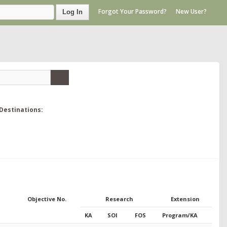
Forgot Your Password?
New User?
Log In
Destinations:
Objective No.
Research
Extension
KA
SOI
FOS
Program/KA