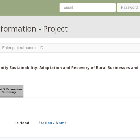
nformation - Project
ity Sustainability: Adaptation and Recovery of Rural Businesses and 
rt 3: Extension
Summary
Is Head
Station / Name