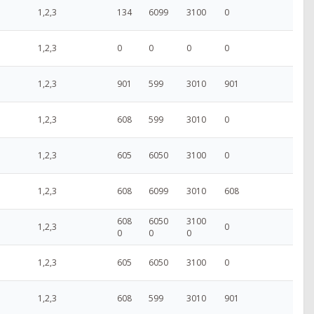
1,2,3
134
6099
3100
0
1,2,3
0
0
0
0
1,2,3
901
599
3010
901
1,2,3
608
599
3010
0
1,2,3
605
6050
3100
0
1,2,3
608
6099
3010
608
608
6050
3100
1,2,3
0
0
0
0
1,2,3
605
6050
3100
0
1,2,3
608
599
3010
901