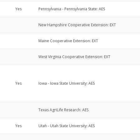
Yes
Pennsylvania - Pennsylvania State: AES
New Hampshire Cooperative Extension: EXT
Maine Cooperative Extension: EXT
West Virginia Cooperative Extension: EXT
Yes
Iowa - Iowa State University: AES
Texas AgriLife Research: AES
Yes
Utah - Utah State University: AES