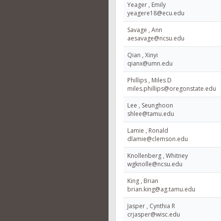
Yeager , Emily
yeagere18@ecu.edu
Savage , Ann
aesavage@ncsu.edu
Qian , Xinyi
qianx@umn.edu
Phillips , Miles D
miles.phillips@oregonstate.edu
Lee , Seunghoon
shlee@tamu.edu
Lamie , Ronald
dlamie@clemson.edu
Knollenberg , Whitney
wgknolle@ncsu.edu
King , Brian
brian.king@ag.tamu.edu
Jasper , Cynthia R
crjasper@wisc.edu