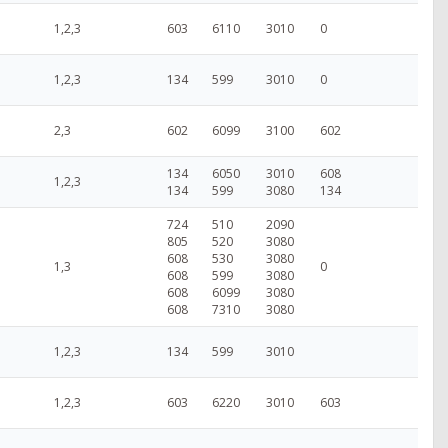
1,2,3
603
6110
3010
0
1,2,3
134
599
3010
0
2,3
602
6099
3100
602
134
6050
3010
608
1,2,3
134
599
3080
134
724
510
2090
805
520
3080
608
530
3080
1,3
0
608
599
3080
608
6099
3080
608
7310
3080
1,2,3
134
599
3010
1,2,3
603
6220
3010
603