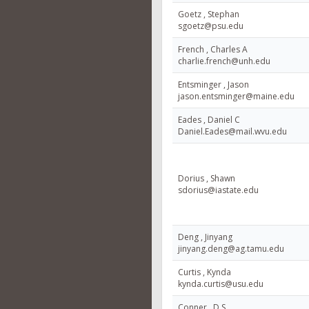
Goetz , Stephan
sgoetz@psu.edu
French , Charles A
charlie.french@unh.edu
Entsminger , Jason
jason.entsminger@maine.edu
Eades , Daniel C
Daniel.Eades@mail.wvu.edu
Dorius , Shawn
sdorius@iastate.edu
Deng , Jinyang
jinyang.deng@ag.tamu.edu
Curtis , Kynda
kynda.curtis@usu.edu
Conner , D S