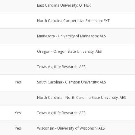
East Carolina University: OTHER
North Carolina Cooperative Extension: EXT
Minnesota - University of Minnesota: AES
Oregon - Oregon State University: AES
Texas AgriLife Research: AES
Yes
South Carolina - Clemson University: AES
North Carolina - North Carolina State University: AES
Yes
Texas AgriLife Research: AES
Yes
Wisconsin - University of Wisconsin: AES