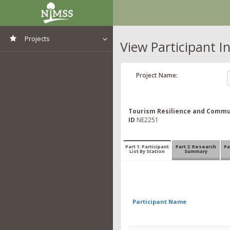
Projects
View Participant I
View All Projects
Project Name:
Tourism Resilience and Commun
ID
NE2251
Part 1: Participant
Part 2: Research
Pa
List By Station
Summary
Participant Name