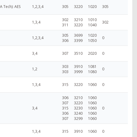
VA Tech): AES
1,2,3,4
305
3220
1020
305
302
3210
1010
1,3,4
302
311
3220
1040
305
3699
1020
1,2,3,4
0
306
3399
1050
3,4
307
3510
2020
0
303
3910
1081
1,2
0
303
3999
1080
1,3,4
315
3220
1060
0
306
3210
1060
307
3220
1060
3,4
315
3230
1060
0
306
3240
1060
307
3299
1060
1,3,4
315
3910
1060
0