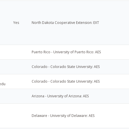
Yes
North Dakota Cooperative Extension: EXT
Puerto Rico - University of Puerto Rico: AES
Colorado - Colorado State University: AES
Colorado - Colorado State University: AES
.edu
Arizona - University of Arizona: AES
Delaware - University of Delaware: AES