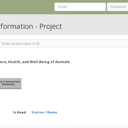
nformation - Project
ce, Health, and Well-Being of Animals:
rt 3: Extension
Summary
Is Head
Station / Name