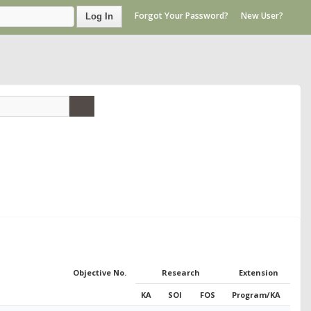
Forgot Your Password?
New User?
Log In
Objective No.
Research
Extension
KA
SOI
FOS
Program/KA