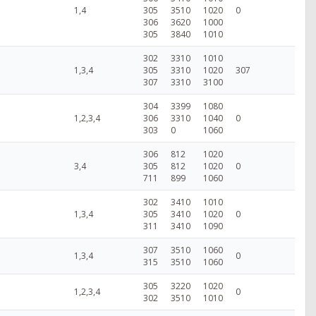
1,4
305
3510
1020
0
306
3620
1000
305
3840
1010
302
3310
1010
1,3,4
305
3310
1020
307
307
3310
3100
304
3399
1080
1,2,3,4
306
3310
1040
0
303
0
1060
306
812
1020
3,4
305
812
1020
0
711
899
1060
302
3410
1010
1,3,4
305
3410
1020
0
311
3410
1090
307
3510
1060
1,3,4
0
315
3510
1060
305
3220
1020
1,2,3,4
0
302
3510
1010