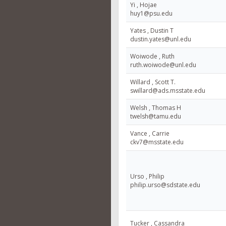
Yi , Hojae
huy1@psu.edu
Yates , Dustin T
dustin.yates@unl.edu
Woiwode , Ruth
ruth.woiwode@unl.edu
Willard , Scott T.
swillard@ads.msstate.edu
Welsh , Thomas H
twelsh@tamu.edu
Vance , Carrie
ckv7@msstate.edu
Urso , Philip
philip.urso@sdstate.edu
Tucker , Cassandra