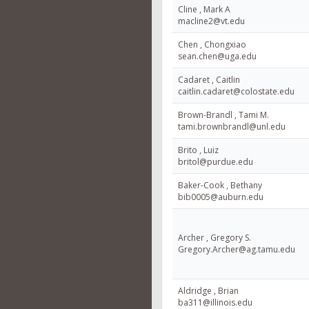
Cline , Mark A
macline2@vt.edu
Chen , Chongxiao
sean.chen@uga.edu
Cadaret , Caitlin
caitlin.cadaret@colostate.edu
Brown-Brandl , Tami M.
tami.brownbrandl@unl.edu
Brito , Luiz
britol@purdue.edu
Baker-Cook , Bethany
bib0005@auburn.edu
Archer , Gregory S.
Gregory.Archer@ag.tamu.edu
Aldridge , Brian
ba311@illinois.edu