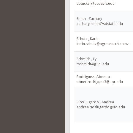
cbtucker@ucdavis.edu
Smith , Zachary
zachary.smith@sdstate.edu
Schutz , Karin
karin.schutz@agresearch.co.nz
Schmidt , Ty
tschmidt4@unl.edu
Rodriguez , Abner a
abner.rodriguez3@upr.edu
Rios Lugardo , Andrea
andrea.rioslugardo@uvi.edu