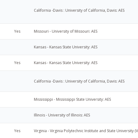
California -Davis : University of California, Davis: AES
Yes
Missouri - University of Missouri: AES
Kansas - Kansas State University: AES
Yes
Kansas - Kansas State University: AES
California -Davis : University of California, Davis: AES
Mississippi - Mississippi State University: AES
Illinois - University of Illinois: AES
Yes
Virginia - Virginia Polytechnic Institute and State University (