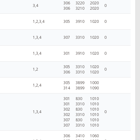
306
3220
2020
3,4
0
306
3210
2020
1,2,3,4
305
3910
1020
0
1,3,4
307
3310
1020
0
1,3,4
301
3910
1020
0
305
3310
1020
1,2
0
306
3310
1020
305
3899
1000
1,2,4
314
3899
1090
301
830
1010
301
3310
1010
302
830
1010
1,3,4
0
302
3310
1010
307
830
1010
307
3310
1010
306
3410
1060