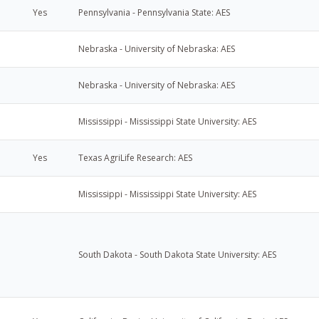
Yes
Pennsylvania - Pennsylvania State: AES
Nebraska - University of Nebraska: AES
Nebraska - University of Nebraska: AES
Mississippi - Mississippi State University: AES
Yes
Texas AgriLife Research: AES
Mississippi - Mississippi State University: AES
South Dakota - South Dakota State University: AES