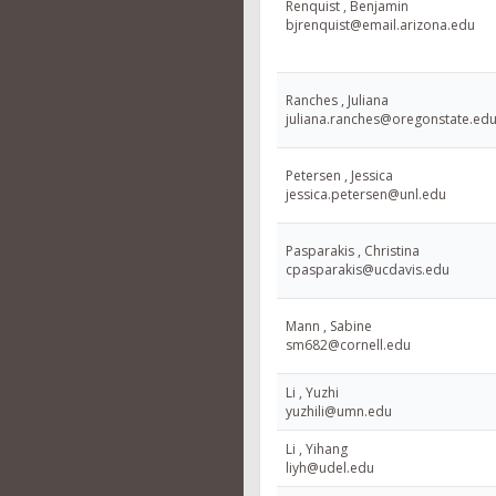
Renquist , Benjamin
bjrenquist@email.arizona.edu
Ranches , Juliana
juliana.ranches@oregonstate.ed
Petersen , Jessica
jessica.petersen@unl.edu
Pasparakis , Christina
cpasparakis@ucdavis.edu
Mann , Sabine
sm682@cornell.edu
Li , Yuzhi
yuzhili@umn.edu
Li , Yihang
liyh@udel.edu