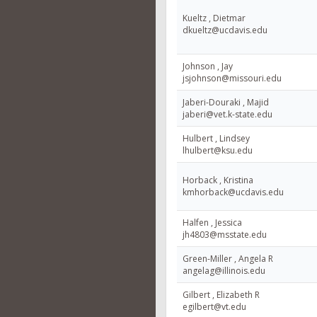
Kueltz , Dietmar
dkueltz@ucdavis.edu
Johnson , Jay
jsjohnson@missouri.edu
Jaberi-Douraki , Majid
jaberi@vet.k-state.edu
Hulbert , Lindsey
lhulbert@ksu.edu
Horback , Kristina
kmhorback@ucdavis.edu
Halfen , Jessica
jh4803@msstate.edu
Green-Miller , Angela R
angelag@illinois.edu
Gilbert , Elizabeth R
egilbert@vt.edu