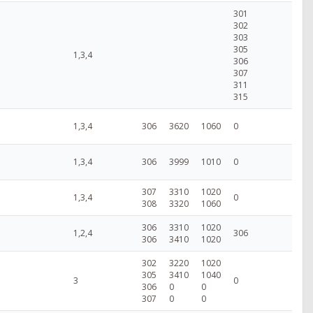
301
302
303
305
1,3,4
306
307
311
315
1,3,4
306
3620
1060
0
1,3,4
306
3999
1010
0
307
3310
1020
1,3,4
0
308
3320
1060
306
3310
1020
1,2,4
306
306
3410
1020
302
3220
1020
305
3410
1040
3
0
306
0
0
307
0
0