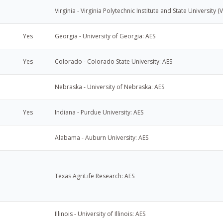
Virginia - Virginia Polytechnic Institute and State University (
Yes
Georgia - University of Georgia: AES
Yes
Colorado - Colorado State University: AES
Nebraska - University of Nebraska: AES
Yes
Indiana - Purdue University: AES
Alabama - Auburn University: AES
Texas AgriLife Research: AES
Illinois - University of Illinois: AES