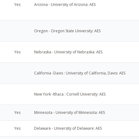
Yes
Arizona - University of Arizona: AES
Oregon - Oregon State University: AES
u
Yes
Nebraska - University of Nebraska: AES
California -Davis : University of California, Davis: AES
New York -Ithaca : Cornell University: AES
Yes
Minnesota - University of Minnesota: AES
Yes
Delaware - University of Delaware: AES