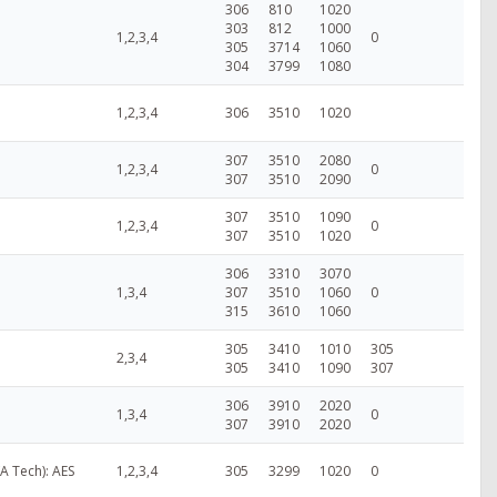
306
810
1020
303
812
1000
1,2,3,4
0
305
3714
1060
304
3799
1080
1,2,3,4
306
3510
1020
307
3510
2080
1,2,3,4
0
307
3510
2090
307
3510
1090
1,2,3,4
0
307
3510
1020
306
3310
3070
1,3,4
307
3510
1060
0
315
3610
1060
305
3410
1010
305
2,3,4
305
3410
1090
307
306
3910
2020
1,3,4
0
307
3910
2020
VA Tech): AES
1,2,3,4
305
3299
1020
0