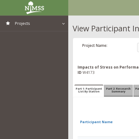
Projects
View Participant I
View All Projects
Project Name:
Impacts of Stress on Performan
ID
W4173
Part 1: Participant
Part 2: Research
Pa
List By Station
Summary
Participant Name