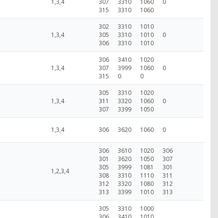
1,3,4
307
3310
1060
0
315
3310
1060
302
3310
1010
1,3,4
305
3310
1010
0
306
3310
1010
306
3410
1020
1,3,4
307
3999
1060
0
315
0
0
305
3310
1020
1,3,4
311
3320
1060
0
307
3399
1050
1,3,4
306
3620
1060
0
306
3610
1020
306
301
3620
1050
307
305
3999
1081
301
1,2,3,4
308
3310
1110
311
312
3320
1080
312
313
3399
1010
313
305
3310
1000
306
3410
1010