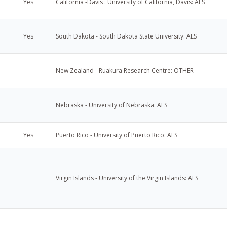
Yes
California -Davis : University of California, Davis: AES
Yes
South Dakota - South Dakota State University: AES
New Zealand - Ruakura Research Centre: OTHER
Nebraska - University of Nebraska: AES
Yes
Puerto Rico - University of Puerto Rico: AES
Virgin Islands - University of the Virgin Islands: AES