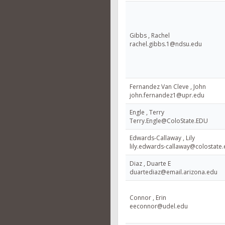
Gibbs , Rachel
rachel.gibbs.1@ndsu.edu
Fernandez Van Cleve , John
john.fernandez1@upr.edu
Engle , Terry
Terry.Engle@ColoState.EDU
Edwards-Callaway , Lily
lily.edwards-callaway@colostate
Diaz , Duarte E
duartediaz@email.arizona.edu
Connor , Erin
eeconnor@udel.edu