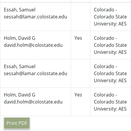
Essah, Samuel
Colorado -
sessah@lamar.colostate.edu
Colorado State
University: AES
Holm, David G
Yes
Colorado -
david.holm@colostate.edu
Colorado State
University: AES
Essah, Samuel
Colorado -
sessah@lamar.colostate.edu
Colorado State
University: AES
Holm, David G
Yes
Colorado -
david.holm@colostate.edu
Colorado State
University: AES
Print PDF