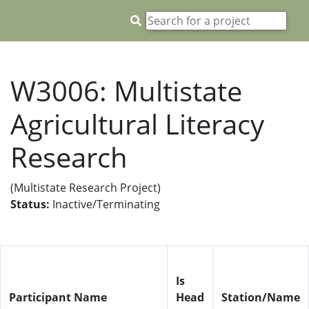
W3006: Multistate
Agricultural Literacy
Research
(Multistate Research Project)
Status:
Inactive/Terminating
Is
Participant Name
Head
Station/Name