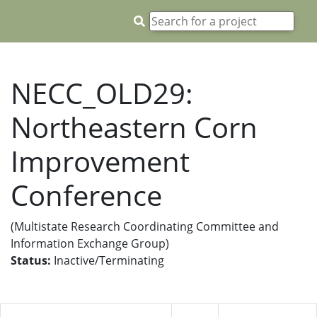
NECC_OLD29:
Northeastern Corn
Improvement
Conference
(Multistate Research Coordinating Committee and
Information Exchange Group)
Status:
Inactive/Terminating