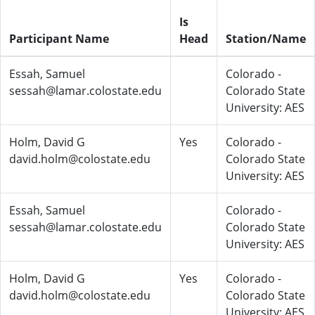
Is
Participant Name
Head
Station/Name
Essah, Samuel
Colorado -
sessah@lamar.colostate.edu
Colorado State
University: AES
Holm, David G
Yes
Colorado -
david.holm@colostate.edu
Colorado State
University: AES
Essah, Samuel
Colorado -
sessah@lamar.colostate.edu
Colorado State
University: AES
Holm, David G
Yes
Colorado -
david.holm@colostate.edu
Colorado State
University: AES