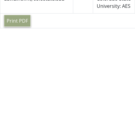
University: AES
Print PDF