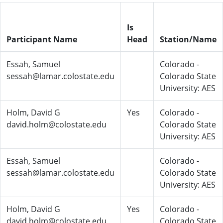
Is
Participant Name
Head
Station/Name
Essah, Samuel
Colorado -
sessah@lamar.colostate.edu
Colorado State
University: AES
Holm, David G
Yes
Colorado -
david.holm@colostate.edu
Colorado State
University: AES
Essah, Samuel
Colorado -
sessah@lamar.colostate.edu
Colorado State
University: AES
Holm, David G
Yes
Colorado -
david.holm@colostate.edu
Colorado State