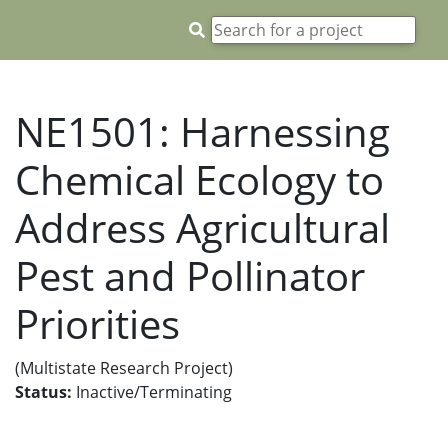
NE1501: Harnessing
Chemical Ecology to
Address Agricultural
Pest and Pollinator
Priorities
(Multistate Research Project)
Status:
Inactive/Terminating