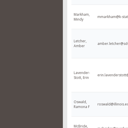
Markham,
mmarkham@k-stat
Mindy
Letcher,
amber.letcher@sd
Amber
Lavender-
erin.lavenderstot
Stott, Erin
Oswald,
roswald@illinois.e
Ramona F
McBride,