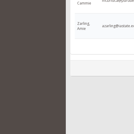
mcbridca@purdue
Cammie
Zarling,
azarling@iastate.
Amie