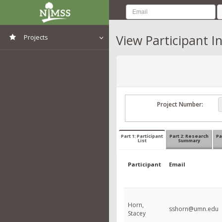
View Participant I
Projects
View All Projects
Project Number:
Part 1: Participant
Part 2: Research
Pa
List
Summary
Participant
Email
Horn,
sshorn@umn.edu
Stacey