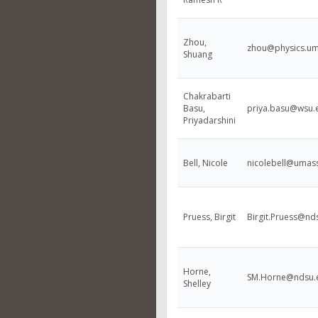
Zhou,
zhou@physics.um
Shuang
Chakrabarti
Basu,
priya.basu@wsu.
Priyadarshini
Bell, Nicole
nicolebell@umas
Pruess, Birgit
Birgit.Pruess@nd
Horne,
SM.Horne@ndsu.
Shelley