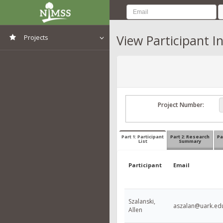
View Participant I
Projects
View All Projects
Project Number:
Part 1: Participant
Part 2: Research
Pa
List
Summary
Participant
Email
Szalanski,
aszalan@uark.ed
Allen