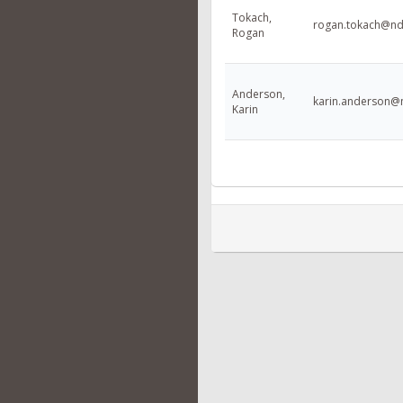
Tokach,
rogan.tokach@nd
Rogan
Anderson,
karin.anderson@
Karin