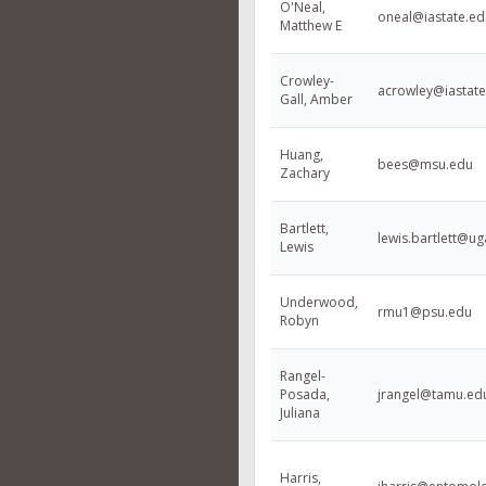
O'Neal,
oneal@iastate.ed
Matthew E
Crowley-
acrowley@iastate
Gall, Amber
Huang,
bees@msu.edu
Zachary
Bartlett,
lewis.bartlett@u
Lewis
Underwood,
rmu1@psu.edu
Robyn
Rangel-
Posada,
jrangel@tamu.ed
Juliana
Harris,