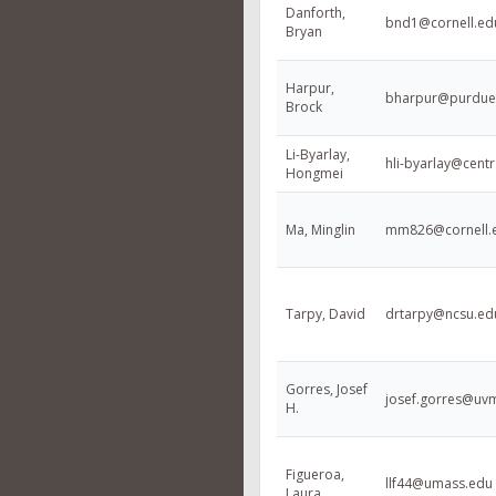
Danforth,
bnd1@cornell.ed
Bryan
Harpur,
bharpur@purdue
Brock
Li-Byarlay,
hli-byarlay@centr
Hongmei
Ma, Minglin
mm826@cornell.
Tarpy, David
drtarpy@ncsu.ed
Gorres, Josef
josef.gorres@uv
H.
Figueroa,
llf44@umass.edu
Laura