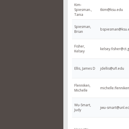
Kim-
Spiesman.,
tkim@ksu.edu
Tania
Spiesman,
bspiesman@ksu.
Brian
Fisher,
kelsey.fisher@ct.
Kelsey
Ellis, James D
jdellis@ufl.edu
Flenniken,
michelle.flenni
Michelle
Wu-Smart,
jwu-smart@unl.e
Judy