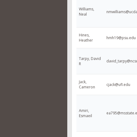
Williams,
nmwilliams@ucda
Neal
Hines,
hmh19@psu.edu
Heather
Tarpy, David
david_tarpy@ncs
R
Jack,
cjack@ufl.edu
Cameron
Amiri,
ea795@msstate.
Esmaeil