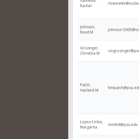
Vannette,
rlvannette@ucdav
Rachel
Johnson,
johnson.5005@o
Reed M
Grozinger,
cmgrozinger@ps
Christina M
Patch,
hmpatch@psu.ed
Harland M
Lopez-Uribe,
mml64@psu.edu
Margarita