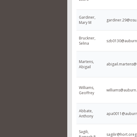
Gardiner,
gardiner.29@osu
Mary M
Bruckner,
szb0130@auburn
Selina
Martens,
abigail.martens@
Abigail
Williams,
williams@auburn
Geoffrey
Abbate,
apa0011@auburn
Anthony
Sagili,
sagilir@hort.ore
Ramesh R