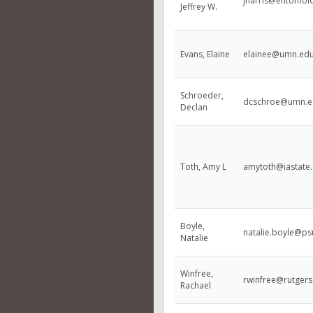
jharris@entomol
Jeffrey W.
Evans, Elaine
elainee@umn.ed
Schroeder,
dcschroe@umn.e
Declan
Toth, Amy L
amytoth@iastate
Boyle,
natalie.boyle@ps
Natalie
Winfree,
rwinfree@rutgers
Rachael