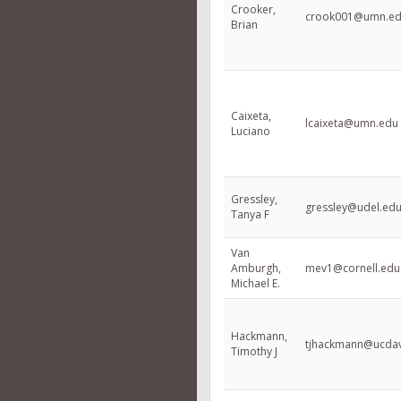
Crooker,
crook001@umn.e
Brian
Caixeta,
lcaixeta@umn.edu
Luciano
Gressley,
gressley@udel.ed
Tanya F
Van
Amburgh,
mev1@cornell.edu
Michael E.
Hackmann,
tjhackmann@ucdav
Timothy J