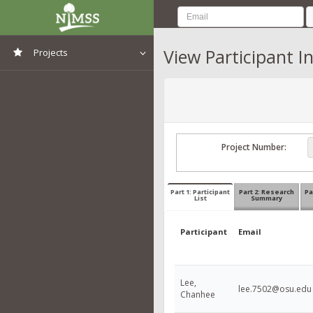
View Participant I
Projects
View All Projects
Project Number:
Part 1: Participant
Part 2: Research
Pa
List
Summary
Participant
Email
Lee,
lee.7502@osu.edu
Chanhee