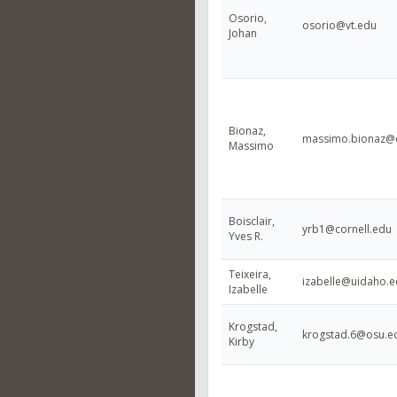
Osorio,
osorio@vt.edu
Johan
Bionaz,
massimo.bionaz@o
Massimo
Boisclair,
yrb1@cornell.edu
Yves R.
Teixeira,
izabelle@uidaho.
Izabelle
Krogstad,
krogstad.6@osu.e
Kirby