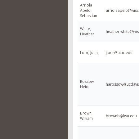
Arriola
Apelo,
arriolaapelo@wisc
Sebastian
White,
heather.white@wis
Heather
Loor, Juan J
jloor@uiuc.edu
Rossow,
harossow@ucdavi
Heidi
Brown,
brownb@ksu.edu
William