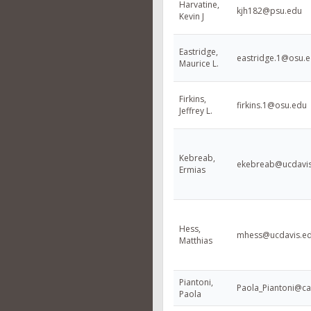
Harvatine,
kjh182@psu.edu
Kevin J
Eastridge,
eastridge.1@osu.
Maurice L.
Firkins,
firkins.1@osu.edu
Jeffrey L.
Kebreab,
ekebreab@ucdavi
Ermias
Hess,
mhess@ucdavis.e
Matthias
Piantoni,
Paola_Piantoni@ca
Paola