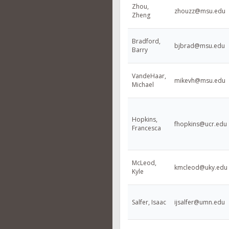
Zhou,
zhouzz@msu.edu
Zheng
Bradford,
bjbrad@msu.edu
Barry
VandeHaar,
mikevh@msu.edu
Michael
Hopkins,
fhopkins@ucr.edu
Francesca
McLeod,
kmcleod@uky.edu
Kyle
Salfer, Isaac
ijsalfer@umn.edu