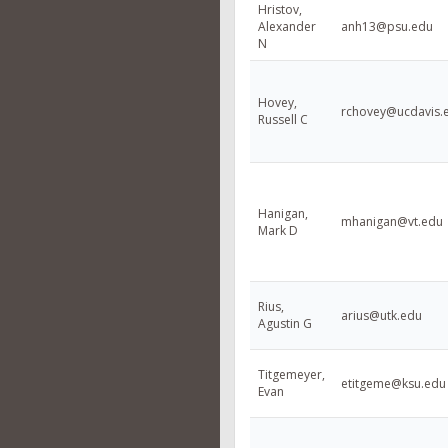
Hristov,
Alexander
anh13@psu.edu
N
Hovey,
rchovey@ucdavis.
Russell C
Hanigan,
mhanigan@vt.edu
Mark D
Rius,
arius@utk.edu
Agustin G
Titgemeyer,
etitgeme@ksu.edu
Evan