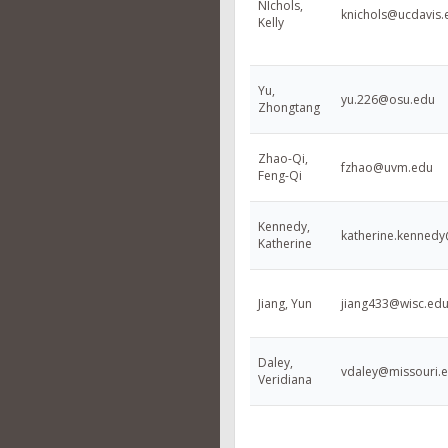
NIchols,
knichols@ucdavis.
Kelly
Yu,
yu.226@osu.edu
Zhongtang
Zhao-Qi,
fzhao@uvm.edu
Feng-Qi
Kennedy,
katherine.kenned
Katherine
Jiang, Yun
jiang433@wisc.ed
Daley,
vdaley@missouri.
Veridiana