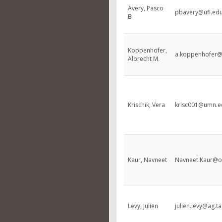
Avery, Pasco
pbavery@ufl.ed
B
Koppenhofer,
a.koppenhofer@
Albrecht M.
Krischik, Vera
krisc001@umn.e
Kaur, Navneet
Navneet.Kaur@o
Levy, Julien
julien.levy@ag.