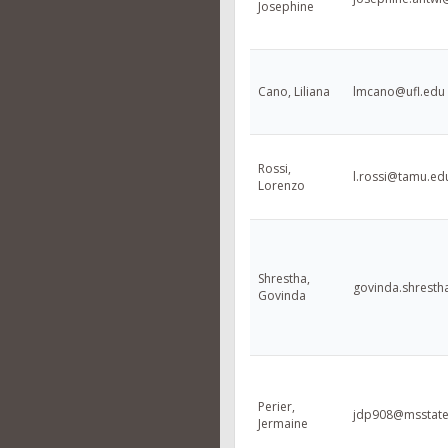
Josephine
Cano, Liliana
lmcano@ufl.edu
Rossi,
l.rossi@tamu.ed
Lorenzo
Shrestha,
govinda.shresth
Govinda
Perier,
jdp908@msstate
Jermaine