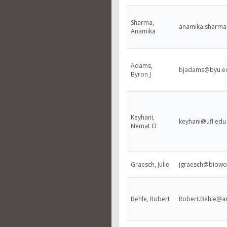
Sharma,
anamika.sharm
Anamika
Adams,
bjadams@byu.e
Byron J
Keyhani,
keyhani@ufl.edu
Nemat O
Graesch, Julie
jgraesch@biowo
Behle, Robert
Robert.Behle@ar