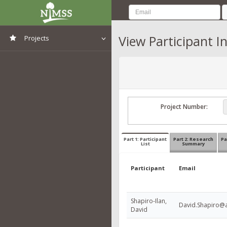
View Participant I
Projects
View All Projects
Project Number:
Part 1: Participant
Part 2: Research
Pa
List
Summary
Participant
Email
Shapiro-Ilan,
David.Shapiro@a
David