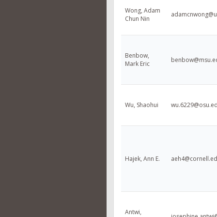
Wong, Adam
adamcnwong@uf
Chun Nin
Benbow,
benbow@msu.e
Mark Eric
Wu, Shaohui
wu.6229@osu.e
Hajek, Ann E.
aeh4@cornell.e
Antwi,
josephine.antwi