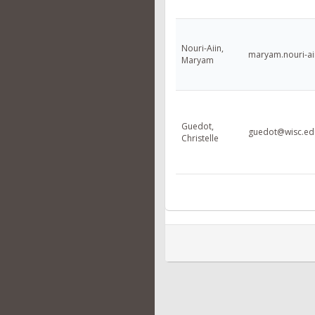
Nouri-Aiin,
maryam.nouri-a
Maryam
Guedot,
guedot@wisc.ed
Christelle