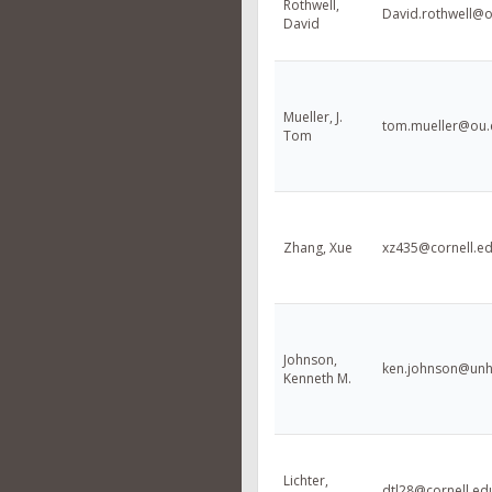
Rothwell,
David.rothwell@
David
Mueller, J.
tom.mueller@ou.
Tom
Zhang, Xue
xz435@cornell.e
Johnson,
ken.johnson@unh
Kenneth M.
Lichter,
dtl28@cornell.ed