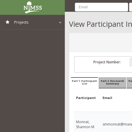
View Participant I
Projects
View All Projects
Project Number:
Part 1: Participant
Part 2: Research
Pa
List
Summary
Participant
Email
Monnat,
smmonnat@maxwe
Shannon M