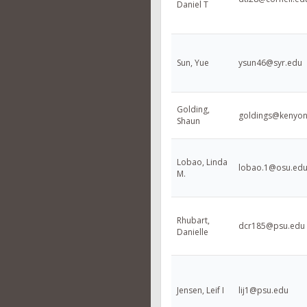
Daniel T
Sun, Yue
ysun46@syr.edu
Golding,
goldings@kenyon
Shaun
Lobao, Linda
lobao.1@osu.ed
M.
Rhubart,
dcr185@psu.edu
Danielle
Jensen, Leif I
lij1@psu.edu