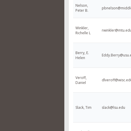
Nelson,
pbnelson@middl
Peter B.
Winkler,
rwinkler@mtu.ed
Richelle L
Berry, E.
Eddy.Berry@usu.
Helen
Veroff,
dlveroff@wisc.ed
Daniel
Slack, Tim
slack@lsu.edu