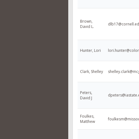
Brown,
dlb17@cornell.e
David L.
Hunter, Lori
lori.hunter@colo
Clark, Shelley
shelley.clark@mcg
Peters,
dpeters@iastate
David J
Foulkes,
foulkesm@missou
Matthew