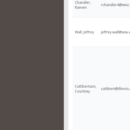
Chandler,
rchandler4@wisc
Raeven
Wall, Jeffrey
jeffrey.wall@wsu
Cuthbertson,
cuthbert@illinois
Courtney