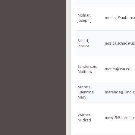
Molnar,
molnajj@auburn.
Joseph J
Schad,
jessica.schad@us
Jessica
Sanderson,
mattrs@ksu.edu
Matthew
Arends-
Kuenning,
marends@illinois
Mary
Warner,
mew15@cornell.
Mildred