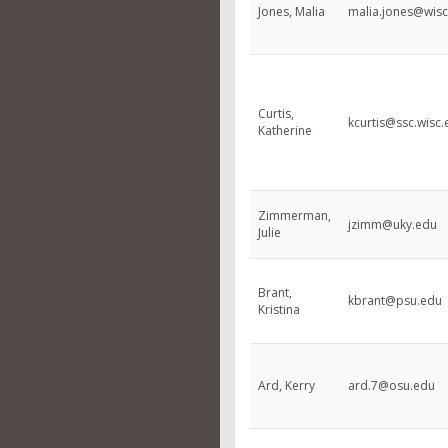
Jones, Malia
malia.jones@wisc
Curtis,
kcurtis@ssc.wisc
Katherine
Zimmerman,
jzimm@uky.edu
Julie
Brant,
kbrant@psu.edu
Kristina
Ard, Kerry
ard.7@osu.edu