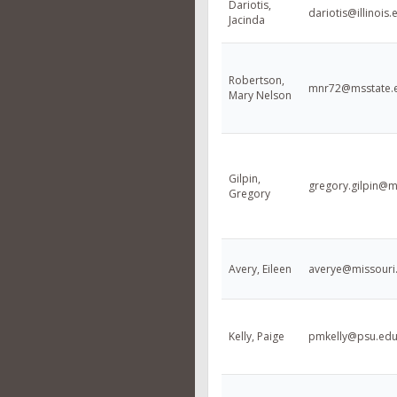
Dariotis,
dariotis@illinois.
Jacinda
Robertson,
mnr72@msstate.
Mary Nelson
Gilpin,
gregory.gilpin@
Gregory
Avery, Eileen
averye@missouri
Kelly, Paige
pmkelly@psu.ed