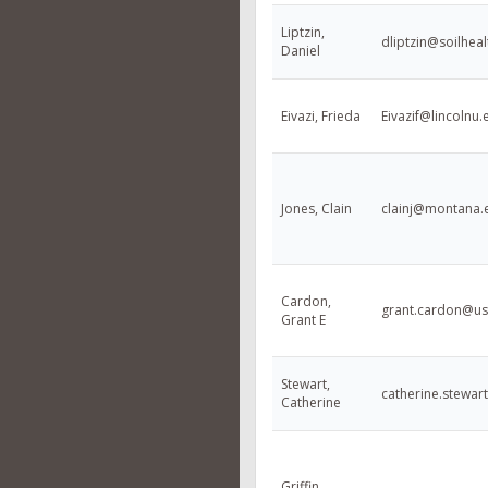
Liptzin,
dliptzin@soilheal
Daniel
Eivazi, Frieda
Eivazif@lincolnu.
Jones, Clain
clainj@montana.
Cardon,
grant.cardon@us
Grant E
Stewart,
catherine.stewa
Catherine
Griffin,