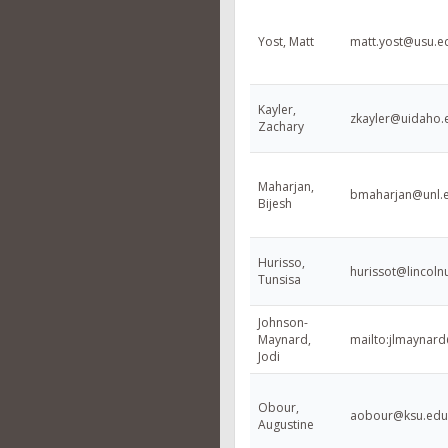
Yost, Matt
matt.yost@usu.e
Kayler,
zkayler@uidaho.
Zachary
Maharjan,
bmaharjan@unl.
Bijesh
Hurisso,
hurissot@lincoln
Tunsisa
Johnson-
Maynard,
mailto:jlmaynar
Jodi
Obour,
aobour@ksu.edu
Augustine