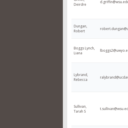
d.griffin@wsu.ed
Deirdre
Dungan,
robert.dungan@
Robert
Boggs Lynch,
lboggs2@uwyo.e
Liana
Lybrand,
ralybrand@ucdav
Rebecca
Sullivan,
t.sullivan@wsu.e
Tarah S