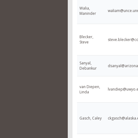
Walia,
waliam@unce.un
Maninder
Blecker,
steve.blecker@co
Steve
Sanyal,
dsanyal@arizona
Debankur
van Diepen,
lvandiep@uwyo.
Linda
Gasch, Caley
ckgasch@alaska.