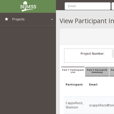
View Participant I
Projects
View All Projects
Project Number:
Part 1: Participant
Part 2: Research
Pa
List
Summary
Participant
Email
Cappellazzi,
scappellazzi@soil
Shannon