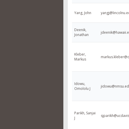
Yang, John
yangj@lincolnu.e
Deenik,
jdeenik@hawaii.
Jonathan
Kleber,
markus.kleber@o
Markus
Idowu,
jidowu@nmsu.ed
Omololu J
Parikh, Sanjai
sjparikh@ucdavi
J