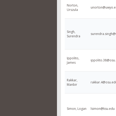
Norton,
unorton@uwyo.e
Urszula
Singh,
surendra.singh@
Surendra
Ippolito,
ippolito.38@osu
James
Rakkar,
rakkar.4@osu.ed
Manbir
Simon, Logan
lsimon@ksu.edu