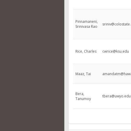
Pinnamaneni,
sriniv@colostate
Srinivasa Rao
Rice, Charles
cwrice@ksu.edu
Maaz, Tai
amandatm@hawa
Bera,
tbera@uwyo.edu
Tanumoy