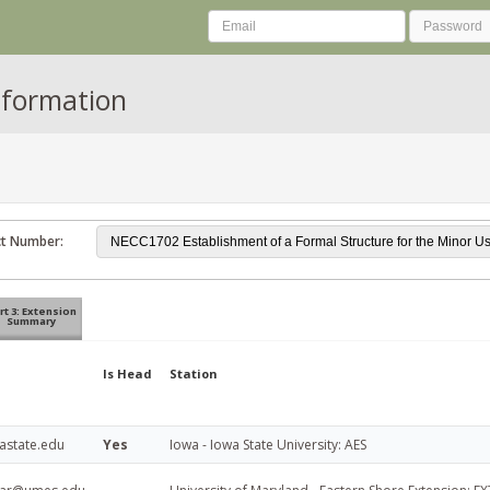
nformation
ct Number:
rt 3: Extension
Summary
Is Head
Station
iastate.edu
Yes
Iowa - Iowa State University: AES