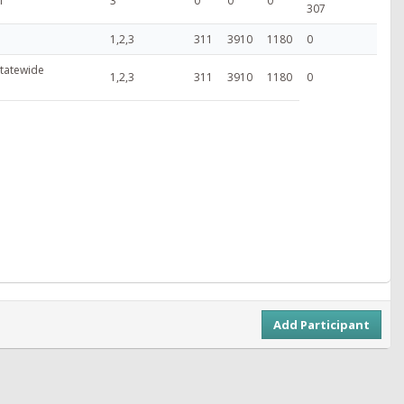
T
3
0
0
0
307
1,2,3
311
3910
1180
0
 Statewide
1,2,3
311
3910
1180
0
Add Participant