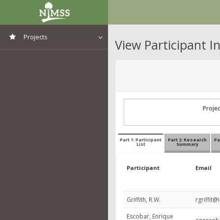
Projects
View Participant I
View All Projects
Proje
Part 1: Participant
Part 2: Research
Pa
List
Summary
Participant
Email
Griffith, R.W.
rgriffit@
Escobar, Enrique