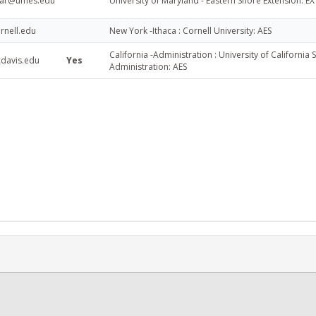
ar@umes.edu
University of Maryland - Eastern Shore Extension: EX
rnell.edu
New York -Ithaca : Cornell University: AES
California -Administration : University of California
cdavis.edu
Yes
Administration: AES