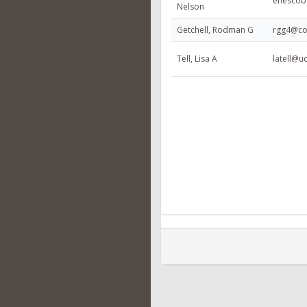
enescob
Nelson
Getchell, Rodman G
rgg4@co
Tell, Lisa A
latell@u