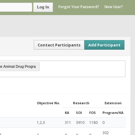
Forgot Your Password?
New User?
Log In
Contact Participants
Add Participant
Objective No.
Research
Extension
KA
SOI
FOS
Program/KA
1,2,3
311
3910
1180
0
302