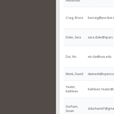
Alexander
Craig, Bruce
bacraig@purdue.
Duke, Sara
sara.duke@sparc.
Dai, Xin
xin.dai@usu.edu
Meek, David
dwmeek@openco
Yeater,
Kathleen.Yeater
Kathleen
Durham,
sldurham61@gma
Susan