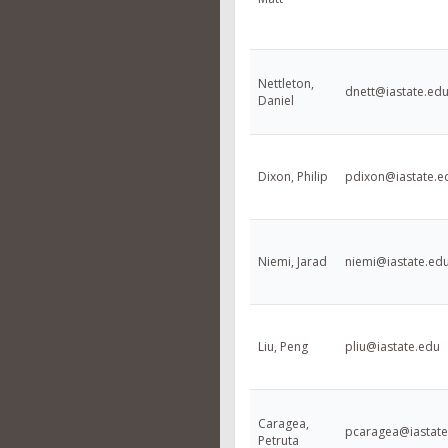
Nettleton,
dnett@iastate.ed
Daniel
Dixon, Philip
pdixon@iastate.e
Niemi, Jarad
niemi@iastate.ed
Liu, Peng
pliu@iastate.edu
Caragea,
pcaragea@iastate
Petruta