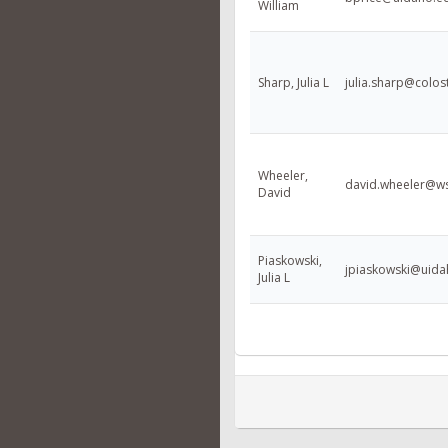
William
Sharp, Julia L
julia.sharp@colos
Wheeler,
david.wheeler@w
David
Piaskowski,
jpiaskowski@uida
Julia L