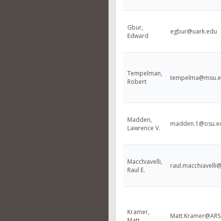
Gbur,
egbur@uark.edu
Edward
Tempelman,
tempelma@msu.
Robert
Madden,
madden.1@osu.e
Lawrence V.
Macchiavelli,
raul.macchiavelli
Raul E.
Kramer,
Matt.Kramer@AR
Matt