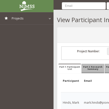
View Participant I
Projects
View All Projects
Project Number:
Part 1: Participant
Part 2: Research
Pa
List
Summary
Participant
Email
Hinds, Mark
mark.hinds@pion