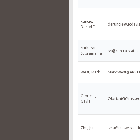
Runcie,
deruncie@ucdavi
Daniel E
Sritharan,
sri@centralstate.
Subramania
West, Mark
Mark.West@ARS.
Olbricht,
OlbrichtG@mst.e
Gayla
Zhu, Jun
jzhu@stat.wisc.ed