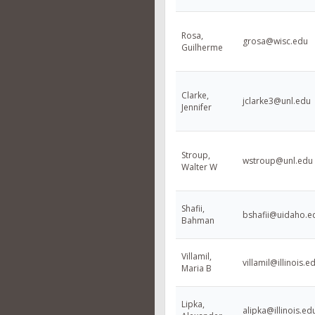
Rosa,
grosa@wisc.edu
Guilherme
Clarke,
jclarke3@unl.edu
Jennifer
Stroup,
wstroup@unl.edu
Walter W
Shafii,
bshafii@uidaho.e
Bahman
Villamil,
villamil@illinois.e
Maria B
Lipka,
alipka@illinois.ed