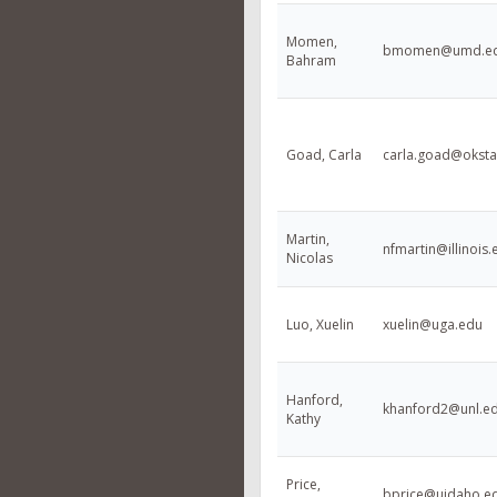
Momen,
bmomen@umd.e
Bahram
Goad, Carla
carla.goad@oksta
Martin,
nfmartin@illinois.
Nicolas
Luo, Xuelin
xuelin@uga.edu
Hanford,
khanford2@unl.e
Kathy
Price,
bprice@uidaho.e