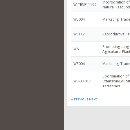
Incorporation of
W_TEMP_1199
Natural Resour
W5004
Marketing, Trad
W5112
Reproductive Pe
Promoting Long-
W6
Agricultural Pla
W5004
Marketing, Trad
Coordination of
WERA1017
Extension/Educat
Territories
« Previous
Next »