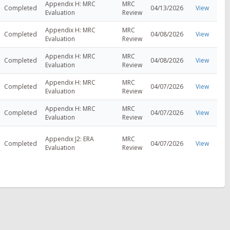
Appendix H: MRC
MRC
Completed
04/13/2026
View
Evaluation
Review
Appendix H: MRC
MRC
Completed
04/08/2026
View
Evaluation
Review
Appendix H: MRC
MRC
Completed
04/08/2026
View
Evaluation
Review
Appendix H: MRC
MRC
Completed
04/07/2026
View
Evaluation
Review
Appendix H: MRC
MRC
Completed
04/07/2026
View
Evaluation
Review
Appendix J2: ERA
MRC
Completed
04/07/2026
View
Evaluation
Review