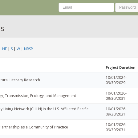
ts
|
NE
|
S
|
W
|
NRSP
Project Duration
10/01/2024-
ltural Literacy Research
09/30/2029
10/01/2026-
ogy, Transmission, Ecology, and Management
09/30/2031
y Living Network (CHLN) in the U.S. Affiliated Pacific
10/01/2026-
09/30/2031
10/01/2026-
Partnership as a Community of Practice
09/30/2031