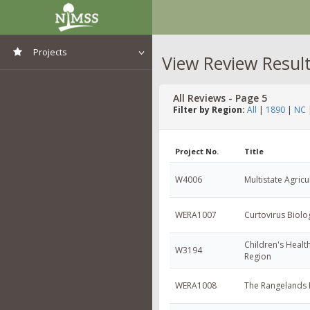
Projects
View Review Resul
View All Projects
All Reviews - Page 5
Filter by Region:
All
|
1890
|
NC
Project No.
Title
W4006
Multistate Agricu
WERA1007
Curtovirus Biol
Children's Health
W3194
Region
WERA1008
The Rangelands 