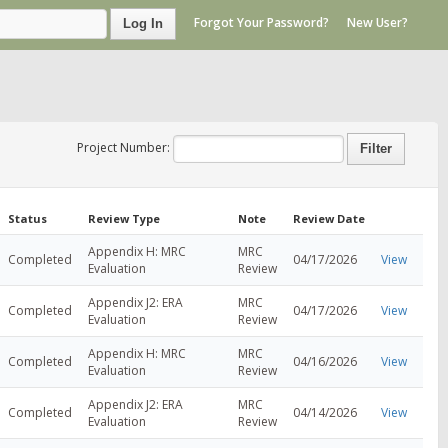
Forgot Your Password?
New User?
Log In
Project Number:
Status
Review Type
Note
Review Date
Appendix H: MRC
MRC
Completed
04/17/2026
View
Evaluation
Review
Appendix J2: ERA
MRC
Completed
04/17/2026
View
Evaluation
Review
Appendix H: MRC
MRC
Completed
04/16/2026
View
Evaluation
Review
Appendix J2: ERA
MRC
Completed
04/14/2026
View
Evaluation
Review