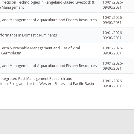
 Precision Technologies in Rangeland-Based Livestock &
10/01/2026-
ce Management
09/30/2031
10/01/2026-
e, and Management of Aquaculture and Fishery Resources
09/30/2031
10/01/2026-
rformance in Domestic Ruminants
09/30/2031
Term Sustainable Management and Use of Vital
10/01/2026-
nt Germplasm
09/30/2031
10/01/2026-
e, and Management of Aquaculture and Fishery Resources
09/30/2031
 Integrated Pest Management Research and
10/01/2026-
ional Programs for the Western States and Pacific Basin
09/30/2031