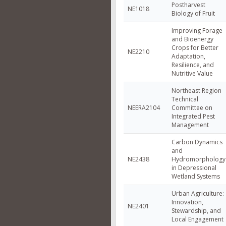
Postharvest
NE1018
Biology of Fruit
Improving Forage
and Bioenergy
Crops for Better
NE2210
Adaptation,
Resilience, and
Nutritive Value
Northeast Region
Technical
NEERA2104
Committee on
Integrated Pest
Management
Carbon Dynamics
and
NE2438
Hydromorphology
in Depressional
Wetland Systems
Urban Agriculture:
Innovation,
NE2401
Stewardship, and
Local Engagement