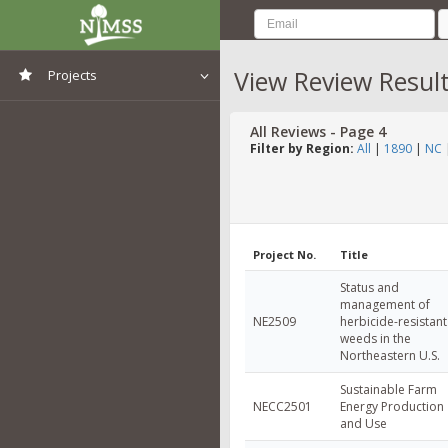
View Review Resul
Projects
View All Projects
All Reviews - Page 4
Filter by Region:
All
|
1890
|
NC
Project No.
Title
Status and
management of
NE2509
herbicide-resistant
weeds in the
Northeastern U.S.
Sustainable Farm
NECC2501
Energy Production
and Use