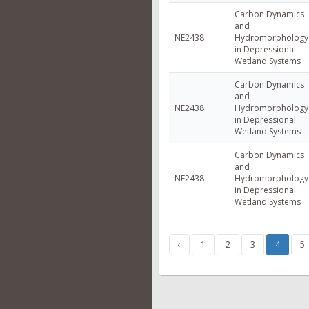
Carbon Dynamics
and
NE2438
Hydromorphology
in Depressional
Wetland Systems
Carbon Dynamics
and
NE2438
Hydromorphology
in Depressional
Wetland Systems
Carbon Dynamics
and
NE2438
Hydromorphology
in Depressional
Wetland Systems
‹
1
2
3
4
5