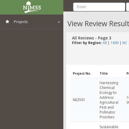
View Review Resul
Projects
View All Projects
All Reviews - Page 3
Filter by Region:
All
|
1890
|
NC
Project No.
Title
P
Harnessing
Chemical
Ecology to
Address
1
NE2501
Agricultural
0
Pest and
Pollinator
Priorities
Sustainable