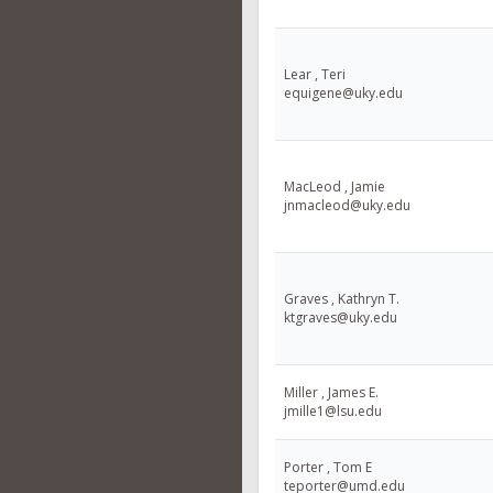
Lear , Teri
equigene@uky.edu
MacLeod , Jamie
jnmacleod@uky.edu
Graves , Kathryn T.
ktgraves@uky.edu
Miller , James E.
jmille1@lsu.edu
Porter , Tom E
teporter@umd.edu