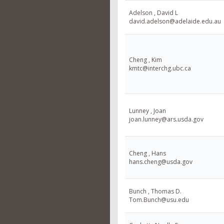
Adelson , David L
david.adelson@adelaide.edu.au
Cheng , Kim
kmtc@interchg.ubc.ca
Lunney , Joan
joan.lunney@ars.usda.gov
Cheng , Hans
hans.cheng@usda.gov
Bunch , Thomas D.
Tom.Bunch@usu.edu