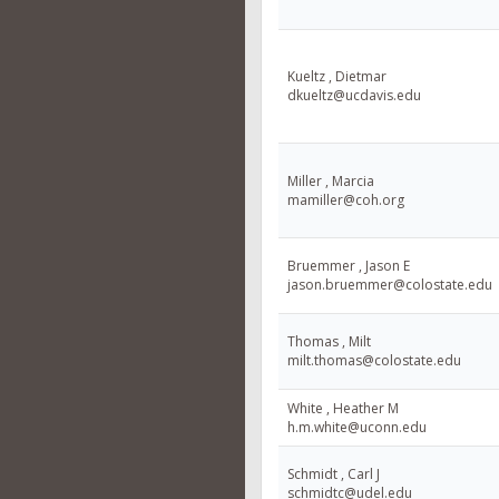
Kueltz , Dietmar
dkueltz@ucdavis.edu
Miller , Marcia
mamiller@coh.org
Bruemmer , Jason E
jason.bruemmer@colostate.edu
Thomas , Milt
milt.thomas@colostate.edu
White , Heather M
h.m.white@uconn.edu
Schmidt , Carl J
schmidtc@udel.edu