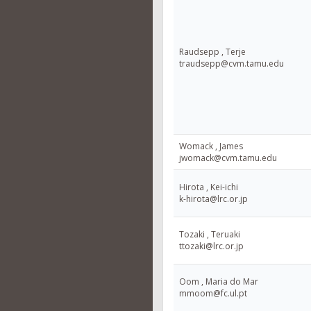
Raudsepp , Terje
traudsepp@cvm.tamu.edu
Womack , James
jwomack@cvm.tamu.edu
Hirota , Kei-ichi
k-hirota@lrc.or.jp
Tozaki , Teruaki
ttozaki@lrc.or.jp
Oom , Maria do Mar
mmoom@fc.ul.pt