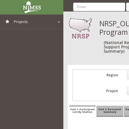
NRSP_OL
Projects
Program
View All Projects
(National R
Support Proj
Summary)
Region
Project
Part 1: Participant
Part 2: Research
Pa
List By Station
Summary