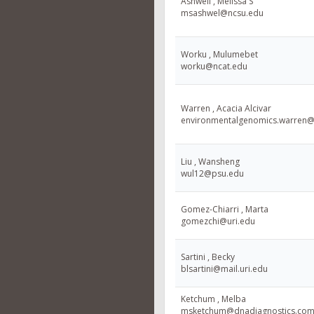
Ashwell , Melissa S
msashwel@ncsu.edu
Worku , Mulumebet
worku@ncat.edu
Warren , Acacia Alcivar
environmentalgenomics.warren
Liu , Wansheng
wul12@psu.edu
Gomez-Chiarri , Marta
gomezchi@uri.edu
Sartini , Becky
blsartini@mail.uri.edu
Ketchum , Melba
msketchum@dnadiagnostics.co