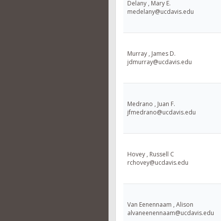
Delany , Mary E.
medelany@ucdavis.edu
Murray , James D.
jdmurray@ucdavis.edu
Medrano , Juan F.
jfmedrano@ucdavis.edu
Hovey , Russell C
rchovey@ucdavis.edu
Van Eenennaam , Alison
alvaneenennaam@ucdavis.edu