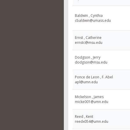
Baldwin , Cynthia
cbaldwin@umass.edu
Ernst , Catherine
ernstc@msu.edu
Dodgson , Jerry
dodgson@msu.edu
Ponce de Leon , F. Abel
apl@umn.edu
Mickelson , James
micke001@umn.edu
Reed , Kent
reedx054@umn.edu