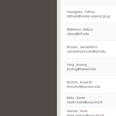
Hasegawa , Telhisa
telhisah@center.equinst.go.jp
Mateescu , Raluca
raluca@ufl.edu
Brooks , Samantha A
samantha.brooks@ufl.edu
Yang , Jinzeng
jinzeng@hawaii.edu
Nichols , Krista M
kmnichol@purdue.edu
Mata , Xavier
Xavier.mata@jouy.inra.fr
Vaiman , Anne
Anne.vaiman@jouy.inra.fr