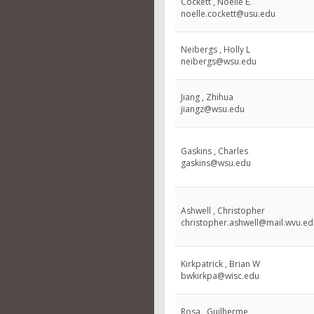
Cockett , Noelle E.
noelle.cockett@usu.edu
Neibergs , Holly L
neibergs@wsu.edu
Jiang , Zhihua
jiangz@wsu.edu
Gaskins , Charles
gaskins@wsu.edu
Ashwell , Christopher
christopher.ashwell@mail.wvu.ed
Kirkpatrick , Brian W
bwkirkpa@wisc.edu
Rosa , Guilherme