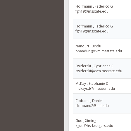
Hoffmann , Federico G
fgh19@msstate.edu
Hoffmann , Federico G
fgh19@msstate.edu
Nanduri , Bindu
bnanduri@cvm.msstate.edu
Swiderski , Cyprianna E
swiderski@cvm.msstate.edu
McKay , Stephanie D
mckaysd@missouri.edu
Ciobanu , Daniel
dciobanu2@unl.edu
Guo , Ximing
xguo@hsrl.rutgers.edu