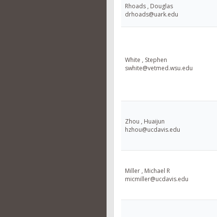
Rhoads , Douglas
drhoads@uark.edu
White , Stephen
swhite@vetmed.wsu.edu
Zhou , Huaijun
hzhou@ucdavis.edu
Miller , Michael R
micmiller@ucdavis.edu