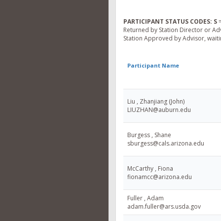
PARTICIPANT STATUS CODES:
S
=
Returned by Station Director or Ad
Station Approved by Advisor, waitin
Participant Name
Liu , Zhanjiang (John)
LIUZHAN@auburn.edu
Burgess , Shane
sburgess@cals.arizona.edu
McCarthy , Fiona
fionamcc@arizona.edu
Fuller , Adam
adam.fuller@ars.usda.gov