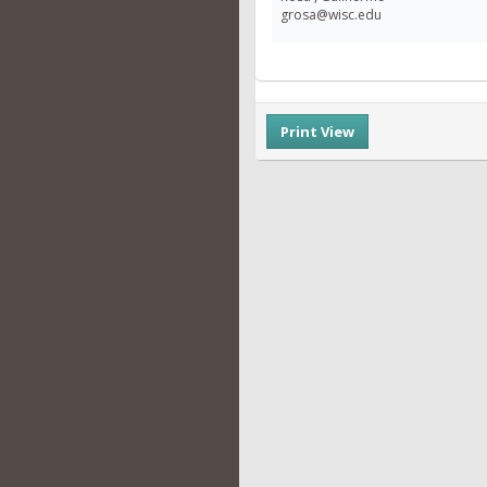
grosa@wisc.edu
Print View