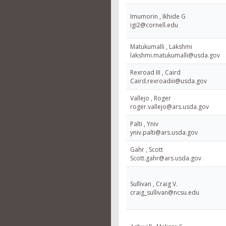
Imumorin , Ikhide G
igi2@cornell.edu
Matukumalli , Lakshmi
lakshmi.matukumalli@usda.gov
Rexroad III , Caird
Caird.rexroadiii@usda.gov
Vallejo , Roger
roger.vallejo@ars.usda.gov
Palti , Yniv
yniv.palti@ars.usda.gov
Gahr , Scott
Scott.gahr@ars.usda.gov
Sullivan , Craig V.
craig_sullivan@ncsu.edu