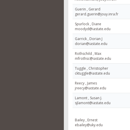
Guerin , Gerard
gerard.guerin@jouy.inra.fr
Spurlock , Diane
moodyd@iastate.edu
Garrick , Dorian J
dorian@iastate.edu
Rothschild , Max
mfrothsc@iastate.edu
Tuggle , Christopher
cktuggle@iastate.edu
Reecy , James
jreecy@iastate.edu
Lamont , Susan J.
sjlamont@iastate.edu
Bailey , Ernest
ebailey@uky.edu