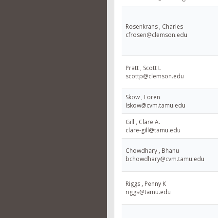
Rosenkrans , Charles
cfrosen@clemson.edu
Pratt , Scott L
scottp@clemson.edu
Skow , Loren
lskow@cvm.tamu.edu
Gill , Clare A.
clare-gill@tamu.edu
Chowdhary , Bhanu
bchowdhary@cvm.tamu.edu
Riggs , Penny K
riggs@tamu.edu