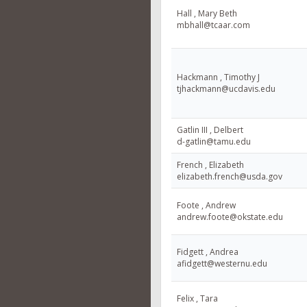
Hall , Mary Beth
mbhall@tcaar.com
Hackmann , Timothy J
tjhackmann@ucdavis.edu
Gatlin III , Delbert
d-gatlin@tamu.edu
French , Elizabeth
elizabeth.french@usda.gov
Foote , Andrew
andrew.foote@okstate.edu
Fidgett , Andrea
afidgett@westernu.edu
Felix , Tara