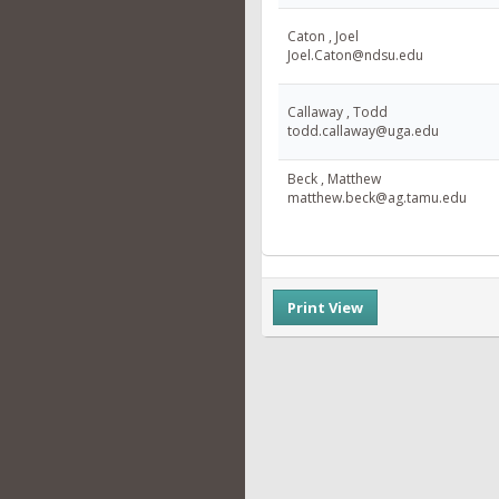
Caton , Joel
Joel.Caton@ndsu.edu
Callaway , Todd
todd.callaway@uga.edu
Beck , Matthew
matthew.beck@ag.tamu.edu
Print View