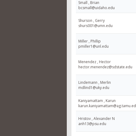
Small , Brian
bcsmall@uidaho.edu
Shurson , Gerry
shurs001@umn.edu
Miller , Phillip
pmiller1@unl.edu
Menendez , Hector
hector.menendez@sdstate.edu
Lindemann , Merlin
mdlind1@uky.edu
Kaniyamattam , Karun
karun.kaniyamattam@ag.tamu.e
Hristov , Alexander N
anh13@psu.edu