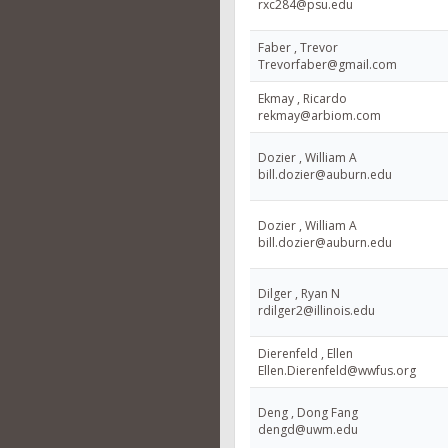
rxc284@psu.edu
Faber , Trevor
Trevorfaber@gmail.com
Ekmay , Ricardo
rekmay@arbiom.com
Dozier , William A
bill.dozier@auburn.edu
Dozier , William A
bill.dozier@auburn.edu
Dilger , Ryan N
rdilger2@illinois.edu
Dierenfeld , Ellen
Ellen.Dierenfeld@wwfus.org
Deng , Dong Fang
dengd@uwm.edu