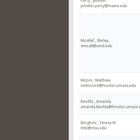
Perry , Jennifer
jennifer.perry@maine.edu
Micallef , Shirley
smicall@umd.edu
Moore , Matthew
mdmoore@foodsci.umass.edu
Kinchla , Amanda
amanda.kinchla@foodsci.umass.
Bergholz , Teresa M
tmb@msu.edu