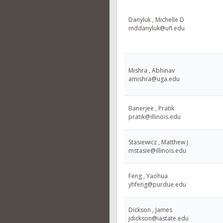
Danyluk , Michelle D
mddanyluk@ufl.edu
Mishra , Abhinav
amishra@uga.edu
Banerjee , Pratik
pratik@illinois.edu
Stasiewicz , Matthew J
mstasie@illinois.edu
Feng , Yaohua
yhfeng@purdue.edu
Dickson , James
jdickson@iastate.edu