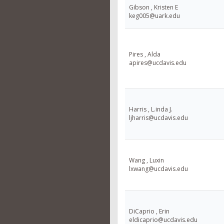
Gibson , Kristen E
keg005@uark.edu
Pires , Alda
apires@ucdavis.edu
Harris , L.inda J.
ljharris@ucdavis.edu
Wang , Luxin
lxwang@ucdavis.edu
DiCaprio , Erin
eldicaprio@ucdavis.edu