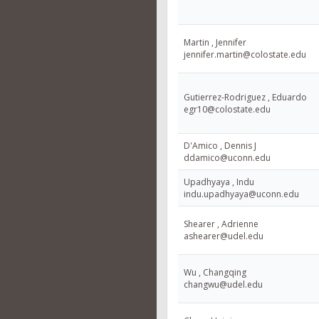
Martin , Jennifer
jennifer.martin@colostate.edu
Gutierrez-Rodriguez , Eduardo
egr10@colostate.edu
D'Amico , Dennis J
ddamico@uconn.edu
Upadhyaya , Indu
indu.upadhyaya@uconn.edu
Shearer , Adrienne
ashearer@udel.edu
Wu , Changqing
changwu@udel.edu