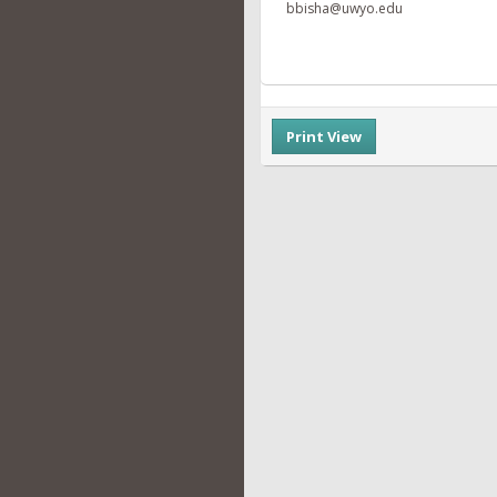
bbisha@uwyo.edu
Print View