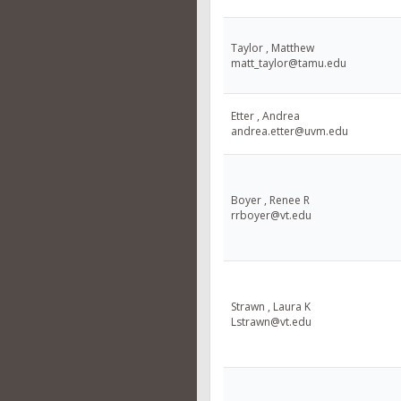
Taylor , Matthew
matt_taylor@tamu.edu
Etter , Andrea
andrea.etter@uvm.edu
Boyer , Renee R
rrboyer@vt.edu
Strawn , Laura K
Lstrawn@vt.edu