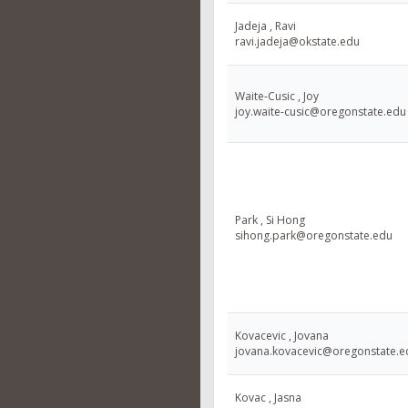
Jadeja , Ravi
ravi.jadeja@okstate.edu
Waite-Cusic , Joy
joy.waite-cusic@oregonstate.edu
Park , Si Hong
sihong.park@oregonstate.edu
Kovacevic , Jovana
jovana.kovacevic@oregonstate.e
Kovac , Jasna