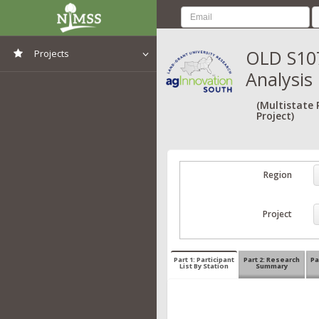
OLD S107
Projects
Analysis
View All Projects
(Multistate
Project)
Region
Project
Part 1: Participant
Part 2: Research
Pa
List By Station
Summary