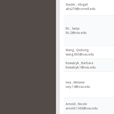
Snyder , Abigail
abs276@cornell.edu
Ilic , Sanja
Ilic.2@osu.edu
Wang , Qiuhong
wang.655@osu.edu
Kowalcyk , Barbara
kowalcyk.1@osu.edu
Ivey , Melanie
ivey.14@osu.edu
Arnold , Nicole
arnold.1363@osu.edu