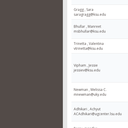
Gragg , Sara
saragragg@ksu.edu
Bhullar , Manreet
msbhullar@ksu.edu
Trinetta , Valentina
vtrinetta@ksu.edu
Vipham , Jessie
jessiev@ksu.edu
Newman , Melissa C.
mnewman@uky.edu
Adhikari , Achyut
ACAdhikari@agcenter.lsu.edu