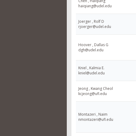
Chen , Haiqiang
haiqiang@udel.edu
Joerger , Rolf D
rjoerger@udel.edu
Hoover , Dallas G
dgh@udel.edu
Kniel , Kalmia E.
kniel@udel.edu
Jeong , Kwang Cheol
kcjeong@ufl.edu
Montazeri , Naim
nmontazeri@ufl.edu