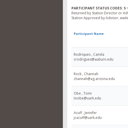
PARTICIPANT STATUS CODES:
S
=
Returned by Station Director or Ad
Station Approved by Advisor, waitin
Participant Name
Rodriques , Camila
crodrigues@auburn.edu
Rock , Channah
channah@ag.arizona.edu
Obe , Tomi
toobe@uark.edu
Acuff , Jennifer
jcacuff@uark.edu