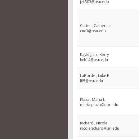
jzk303@psu.edu
Cutter , Catherine
cnc3@psu.edu
Kaylegian , Kerry
kek14@psu.edu
LaBorde , Luke F
lfl5@psu.edu
Plaza , Maria L
maria.plaza@upr.edu
Richard , Nicole
nicolerichard@uri.edu