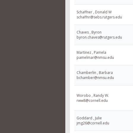
Schaffner , Donald W
schaffnr@sebs.rutgers.edu
Chaves , Byron
byron.chaves@rutgers.edu
Martinez , Pamela
pamelmar@nmsu.edu
Chamberlin , Barbara
bchamber@nmsu.edu
Worobo , Randy W.
rww8@cornell.edu
Goddard , Julie
jmg26@cornell.edu