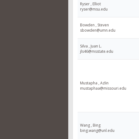
Ryser , Elliot
ryser@msu.edu
Bowden , Steven
sbowden@umn.edu
Silva , Juan L.
jls46@msstate.edu
Mustapha , Azlin
mustaphaa@missouri.edu
Wang , Bing
bing.wang@unl.edu