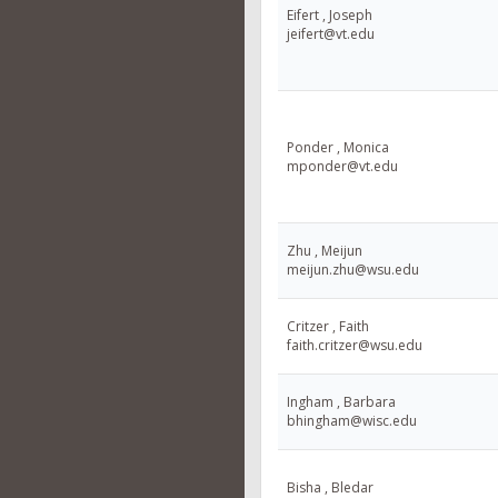
Eifert , Joseph
jeifert@vt.edu
Ponder , Monica
mponder@vt.edu
Zhu , Meijun
meijun.zhu@wsu.edu
Critzer , Faith
faith.critzer@wsu.edu
Ingham , Barbara
bhingham@wisc.edu
Bisha , Bledar