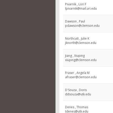
Pivarnik , Lori F
lpivarnik@mail.uri.edu
Dawson , Paul
pdawson@clemson.edu
Northcutt , Julie K
jknorth@clemson.edu
Jiang , Xiuping
xiuping@clemson.edu
Fraser , Angela M
afraser@clemson.edu
D'Souza , Doris
ddsouza@utk.edu
Denes , Thomas
tdenes@utk.edu