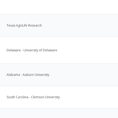
Texas AgriLife Research
Delaware - University of Delaware
Alabama - Auburn University
South Carolina - Clemson University