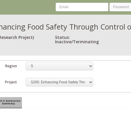
hancing Food Safety Through Control 
Research Project)
Status:
Inactive/Terminating
Region
Project
rt 3: Extension
Summary