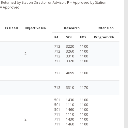
 Returned by Station Director or Advisor;
P
= Approved by Station
= Approved
Is Head
Objective No.
Research
Extension
KA
SOI
FOS
Program/KA
712
3220
1100
712
3260
1100
2
712
3310
1100
712
3320
1100
712
4099
1100
712
3310
1170
501
1430
1100
501
1110
1100
501
1460
1100
711
1110
1100
2
711
1430
1100
711
1460
1100