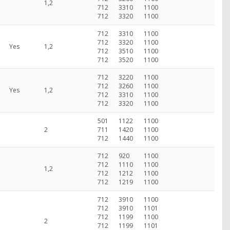
1,2
712
3310
1100
712
3320
1100
712
3310
1100
712
3320
1100
Yes
1,2
712
3510
1100
712
3520
1100
712
3220
1100
712
3260
1100
Yes
1,2
712
3310
1100
712
3320
1100
501
1122
1100
2
711
1420
1100
712
1440
1100
712
920
1100
712
1110
1100
1,2
712
1212
1100
712
1219
1100
712
3910
1100
712
3910
1101
712
1199
1100
2
712
1199
1101