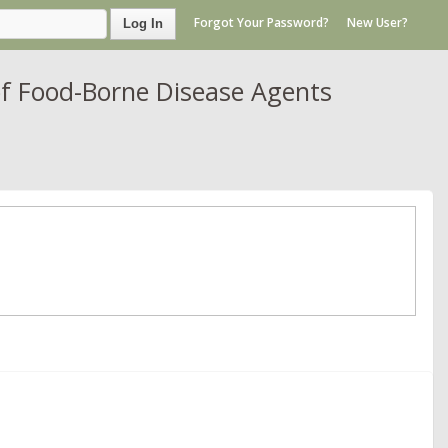
Forgot Your Password?
New User?
Log In
of Food-Borne Disease Agents