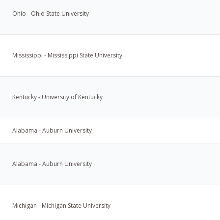
Ohio - Ohio State University
Mississippi - Mississippi State University
Kentucky - University of Kentucky
Alabama - Auburn University
Alabama - Auburn University
Michigan - Michigan State University