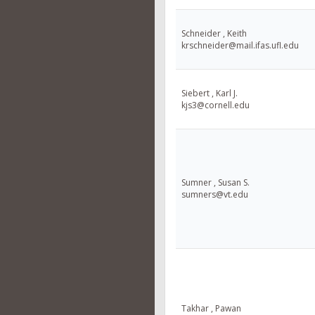
Schneider , Keith
krschneider@mail.ifas.ufl.edu
Siebert , Karl J.
kjs3@cornell.edu
Sumner , Susan S.
sumners@vt.edu
Takhar , Pawan