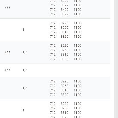
712
3299
1100
712
3399
1100
Yes
712
3499
1100
712
3599
1100
712
3220
1100
712
3260
1100
1
712
3310
1100
712
3320
1100
712
3220
1100
712
3260
1100
Yes
1,2
712
3310
1100
712
3320
1100
Yes
1,2
712
3220
1100
712
3260
1100
1,2
712
3310
1100
712
3320
1100
712
3220
1100
712
3260
1100
1
712
3310
1100
712
3320
1100