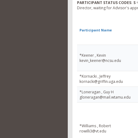
PARTICIPANT STATUS CODES:
S
=
Director, waiting for Advisor's app
Participant Name
*Keener , Kevin
kevin_keener@ncsu.edu
*Kornacki , Jeffrey
kornacki@griffin.uga.edu
*Loneragan , Guy H
gloneragan@mail.wtamu.edu
*Williams , Robert
rowilli3@vt.edu