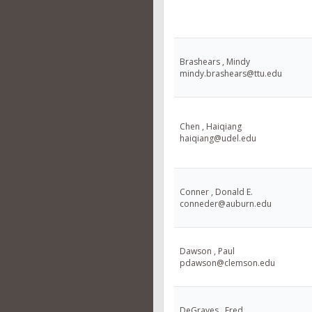
Brashears , Mindy
mindy.brashears@ttu.edu
Chen , Haiqiang
haiqiang@udel.edu
Conner , Donald E.
conneder@auburn.edu
Dawson , Paul
pdawson@clemson.edu
DeGraves , Fred