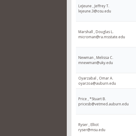
LeJeune , Jeffrey T.
lejeune.3@osu.edu
Marshall , Douglas L.
microman@ra.msstate.edu
Newman , Melissa C.
mnewman@uky.edu
Oyarzabal , Omar A.
oyarzoa@auburn.edu
Price , *Stuart B.
pricesb@vetmed.auburn.edu
Ryser , Elliot
ryser@msu.edu