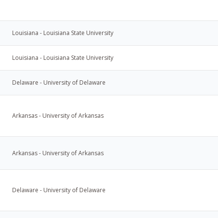
Louisiana - Louisiana State University
Louisiana - Louisiana State University
Delaware - University of Delaware
Arkansas - University of Arkansas
Arkansas - University of Arkansas
Delaware - University of Delaware