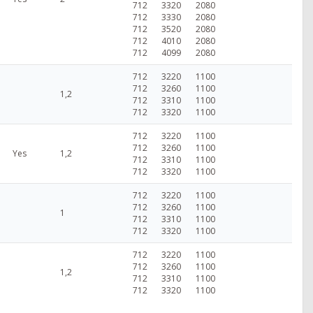
712
3320
2080
712
3330
2080
712
3520
2080
712
4010
2080
712
4099
2080
712
3220
1100
712
3260
1100
1,2
712
3310
1100
712
3320
1100
712
3220
1100
712
3260
1100
Yes
1,2
712
3310
1100
712
3320
1100
712
3220
1100
712
3260
1100
1
712
3310
1100
712
3320
1100
712
3220
1100
712
3260
1100
1,2
712
3310
1100
712
3320
1100