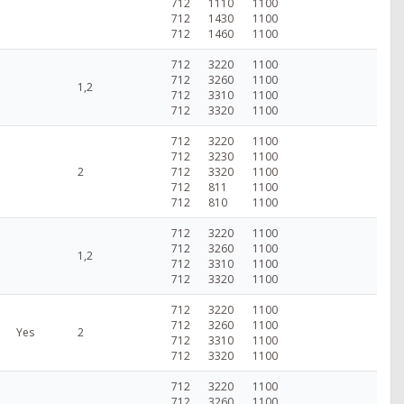
712
1110
1100
712
1430
1100
712
1460
1100
712
3220
1100
712
3260
1100
1,2
712
3310
1100
712
3320
1100
712
3220
1100
712
3230
1100
2
712
3320
1100
712
811
1100
712
810
1100
712
3220
1100
712
3260
1100
1,2
712
3310
1100
712
3320
1100
712
3220
1100
712
3260
1100
Yes
2
712
3310
1100
712
3320
1100
712
3220
1100
712
3260
1100