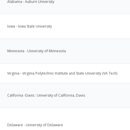
Alabama - Auburn University
Iowa - Iowa State University
Minnesota - University of Minnesota
Virginia - Virginia Polytechnic Institute and State University (VA Tech)
California -Davis : University of California, Davis
Delaware - University of Delaware