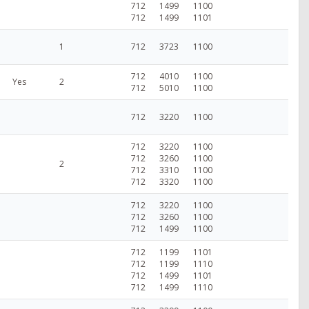
712
1499
1100
712
1499
1101
1
712
3723
1100
712
4010
1100
Yes
2
712
5010
1100
712
3220
1100
712
3220
1100
712
3260
1100
2
712
3310
1100
712
3320
1100
712
3220
1100
712
3260
1100
712
1499
1100
712
1199
1101
712
1199
1110
712
1499
1101
712
1499
1110