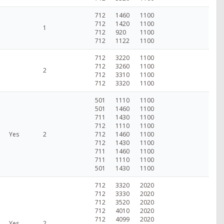
712
1460
1100
712
1420
1100
1
712
920
1100
712
1122
1100
712
3220
1100
712
3260
1100
2
712
3310
1100
712
3320
1100
501
1110
1100
501
1460
1100
711
1430
1100
712
1110
1100
Yes
2
712
1460
1100
712
1430
1100
711
1460
1100
711
1110
1100
501
1430
1100
712
3320
2020
712
3330
2020
712
3520
2020
712
4010
2020
712
4099
2020
Yes
2