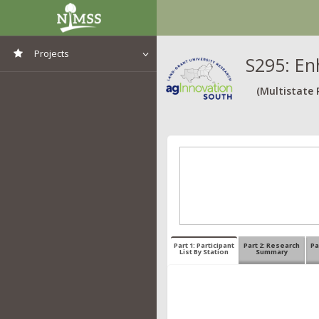
Projects
S295: En
View All Projects
(Multistate 
Part 1: Participant
Part 2: Research
Pa
List By Station
Summary