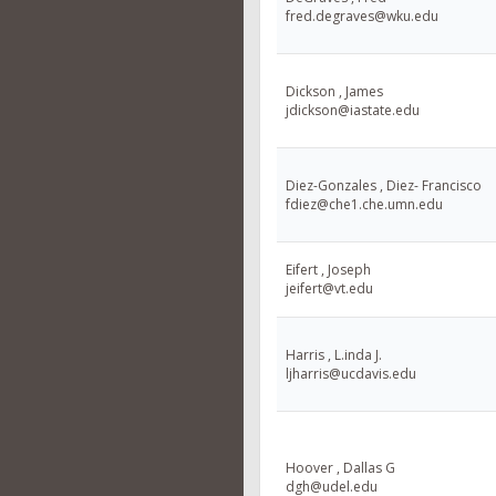
fred.degraves@wku.edu
Dickson , James
jdickson@iastate.edu
Diez-Gonzales , Diez- Francisco
fdiez@che1.che.umn.edu
Eifert , Joseph
jeifert@vt.edu
Harris , L.inda J.
ljharris@ucdavis.edu
Hoover , Dallas G
dgh@udel.edu