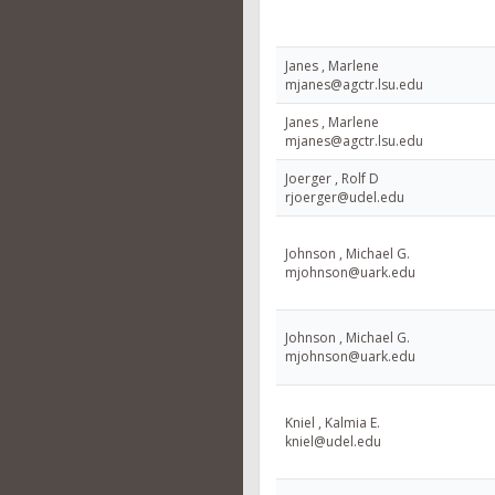
Janes , Marlene
mjanes@agctr.lsu.edu
Janes , Marlene
mjanes@agctr.lsu.edu
Joerger , Rolf D
rjoerger@udel.edu
Johnson , Michael G.
mjohnson@uark.edu
Johnson , Michael G.
mjohnson@uark.edu
Kniel , Kalmia E.
kniel@udel.edu