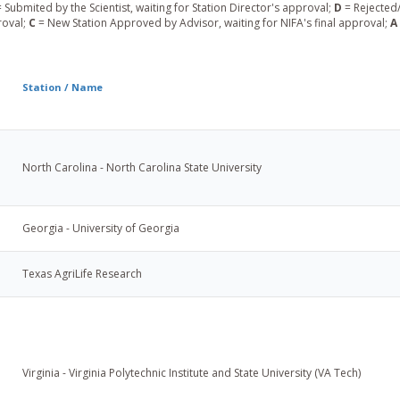
 Submited by the Scientist, waiting for Station Director's approval;
D
= Rejected/
roval;
C
= New Station Approved by Advisor, waiting for NIFA's final approval;
A
Station / Name
North Carolina - North Carolina State University
Georgia - University of Georgia
Texas AgriLife Research
Virginia - Virginia Polytechnic Institute and State University (VA Tech)