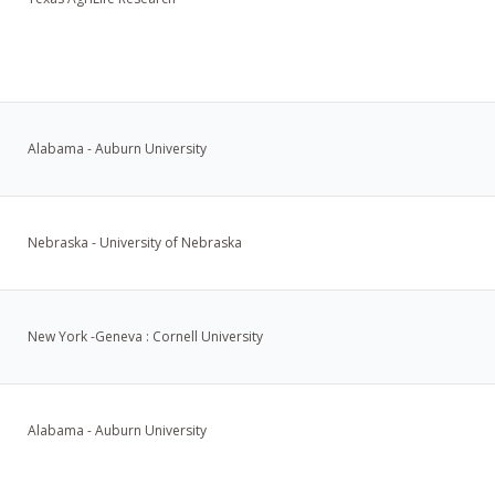
Alabama - Auburn University
Nebraska - University of Nebraska
New York -Geneva : Cornell University
Alabama - Auburn University