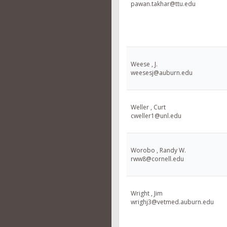
pawan.takhar@ttu.edu
Weese , J.
weesesj@auburn.edu
Weller , Curt
cweller1@unl.edu
Worobo , Randy W.
rww8@cornell.edu
Wright , Jim
wrighj3@vetmed.auburn.edu