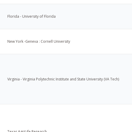
Florida - University of Florida
New York -Geneva : Cornell University
Virginia - Virginia Polytechnic Institute and State University (VA Tech)
Texas AgriLife Research