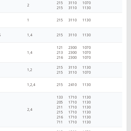
215
3110
1070
2
215
3110
1130
1
215
3110
1130
S
1,4
215
3110
1130
121
2300
1070
1,4
213
2300
1070
216
2300
1070
215
3110
1130
1,2
215
3110
1070
1,2,4
215
2410
1130
133
1710
1130
205
1710
1130
211
1710
1130
2,4
215
1710
1130
216
1710
1130
711
1710
1130