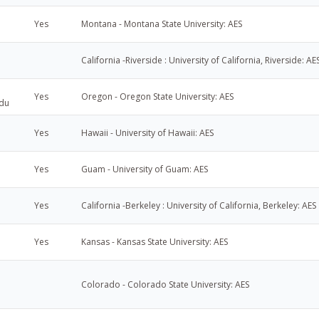
Yes
Montana - Montana State University: AES
California -Riverside : University of California, Riverside: AE
Yes
Oregon - Oregon State University: AES
du
Yes
Hawaii - University of Hawaii: AES
Yes
Guam - University of Guam: AES
Yes
California -Berkeley : University of California, Berkeley: AES
Yes
Kansas - Kansas State University: AES
Colorado - Colorado State University: AES