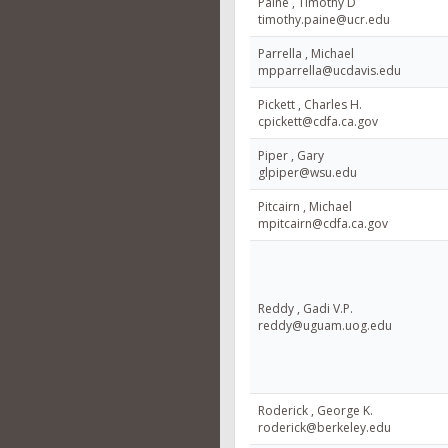
Paine , Timothy D
timothy.paine@ucr.edu
Parrella , Michael
mpparrella@ucdavis.edu
Pickett , Charles H.
cpickett@cdfa.ca.gov
Piper , Gary
glpiper@wsu.edu
Pitcairn , Michael
mpitcairn@cdfa.ca.gov
Reddy , Gadi V.P.
reddy@uguam.uog.edu
Roderick , George K.
roderick@berkeley.edu