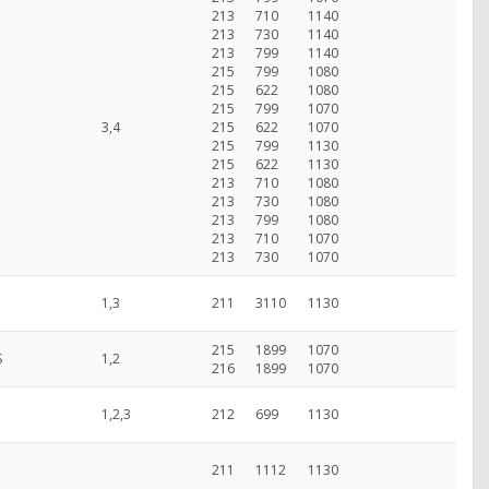
213
710
1140
213
730
1140
213
799
1140
215
799
1080
215
622
1080
215
799
1070
3,4
215
622
1070
215
799
1130
215
622
1130
213
710
1080
213
730
1080
213
799
1080
213
710
1070
213
730
1070
1,3
211
3110
1130
215
1899
1070
S
1,2
216
1899
1070
1,2,3
212
699
1130
211
1112
1130