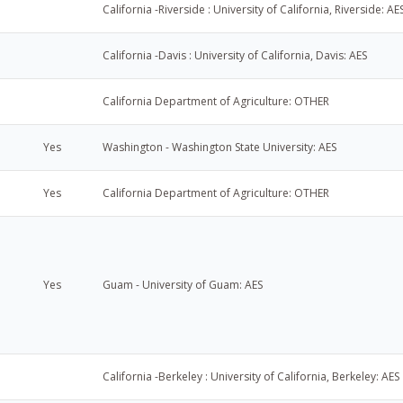
California -Riverside : University of California, Riverside: AE
California -Davis : University of California, Davis: AES
California Department of Agriculture: OTHER
Yes
Washington - Washington State University: AES
Yes
California Department of Agriculture: OTHER
Yes
Guam - University of Guam: AES
California -Berkeley : University of California, Berkeley: AES