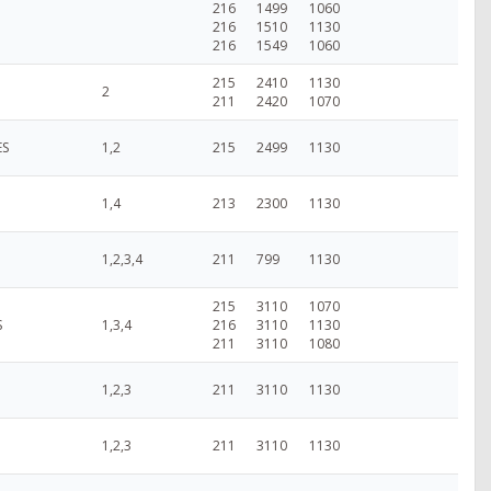
216
1499
1060
216
1510
1130
216
1549
1060
215
2410
1130
2
211
2420
1070
ES
1,2
215
2499
1130
1,4
213
2300
1130
1,2,3,4
211
799
1130
215
3110
1070
S
1,3,4
216
3110
1130
211
3110
1080
1,2,3
211
3110
1130
1,2,3
211
3110
1130