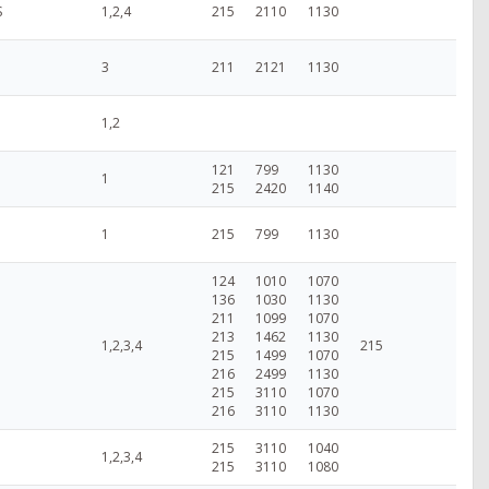
S
1,2,4
215
2110
1130
3
211
2121
1130
1,2
121
799
1130
1
215
2420
1140
1
215
799
1130
124
1010
1070
136
1030
1130
211
1099
1070
213
1462
1130
1,2,3,4
215
215
1499
1070
216
2499
1130
215
3110
1070
216
3110
1130
215
3110
1040
1,2,3,4
215
3110
1080