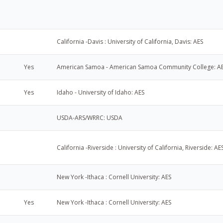
California -Davis : University of California, Davis: AES
Yes
American Samoa - American Samoa Community College: A
Yes
Idaho - University of Idaho: AES
USDA-ARS/WRRC: USDA
California -Riverside : University of California, Riverside: AE
New York -Ithaca : Cornell University: AES
Yes
New York -Ithaca : Cornell University: AES