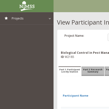
Projects
View Participant I
View All Projects
Project Name:
Biological Control in Pest Ma
ID
W2185
Part 1: Participant
Part 2: Research
Pa
List By Station
Summary
Participant Name