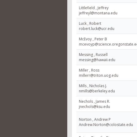
Littlefield , Jeffrey
jeffreyl@montana.edu
Luck , Robert
robert.luck@ucr.edu
McEvoy , Peter B
mcevoyp@science.oregonstate.e
Messing , Russell
messing@hawaii.edu
Miller , Ross
millerr@triton.uog.edu
Mills , Nicholas J.
nmills@berkeley.edu
Nechols , James R.
jnechols@ksu.edu
Norton , Andrew P
Andrew.Norton@colostate.edu