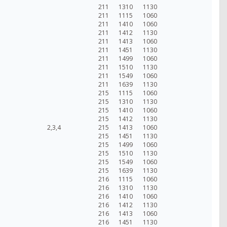
211
1310
1130
211
1115
1060
211
1410
1060
211
1412
1130
211
1413
1060
211
1451
1130
211
1499
1060
211
1510
1130
211
1549
1060
211
1639
1130
215
1115
1060
215
1310
1130
215
1410
1060
215
1412
1130
2,3,4
215
1413
1060
215
1451
1130
215
1499
1060
215
1510
1130
215
1549
1060
215
1639
1130
216
1115
1060
216
1310
1130
216
1410
1060
216
1412
1130
216
1413
1060
216
1451
1130