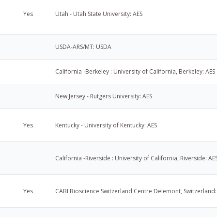
Yes
Utah - Utah State University: AES
USDA-ARS/MT: USDA
California -Berkeley : University of California, Berkeley: AES
New Jersey - Rutgers University: AES
Yes
Kentucky - University of Kentucky: AES
California -Riverside : University of California, Riverside: AE
Yes
CABI Bioscience Switzerland Centre Delemont, Switzerland