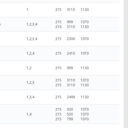
1
215
3110
1130
215
999
1070
S
1,2,3,4
216
3110
1130
1,2,3,4
215
2300
1070
1,2,4
215
2410
1070
1,2
215
999
1130
215
3110
1070
1,2,3
215
3110
1130
1,3,4
215
2499
1130
215
330
1070
1,4
215
530
1070
215
799
1070