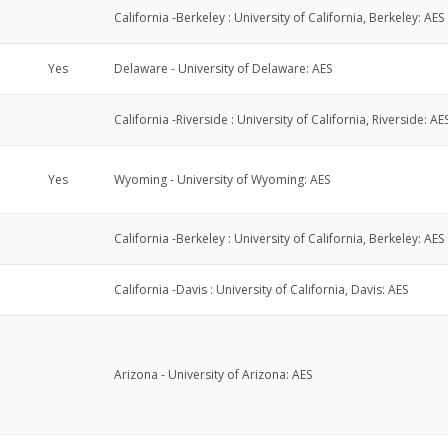
California -Berkeley : University of California, Berkeley: AES
Yes
Delaware - University of Delaware: AES
California -Riverside : University of California, Riverside: AE
Yes
Wyoming - University of Wyoming: AES
California -Berkeley : University of California, Berkeley: AES
California -Davis : University of California, Davis: AES
Arizona - University of Arizona: AES