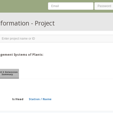
nformation - Project
nagement Systems of Plants:
rt 3: Extension
Summary
Is Head
Station / Name