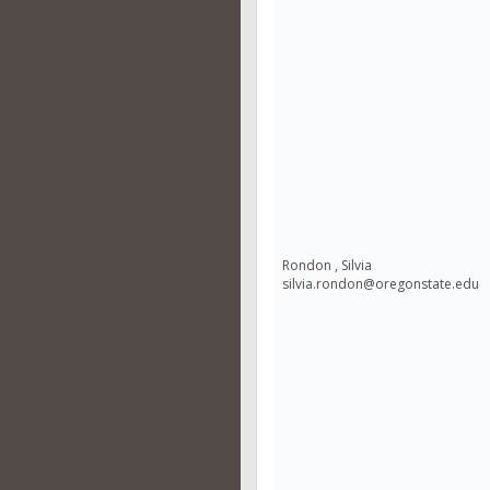
Rondon , Silvia
silvia.rondon@oregonstate.edu