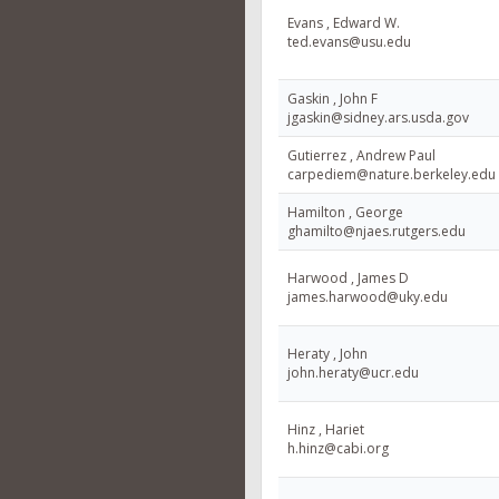
Evans , Edward W.
ted.evans@usu.edu
Gaskin , John F
jgaskin@sidney.ars.usda.gov
Gutierrez , Andrew Paul
carpediem@nature.berkeley.edu
Hamilton , George
ghamilto@njaes.rutgers.edu
Harwood , James D
james.harwood@uky.edu
Heraty , John
john.heraty@ucr.edu
Hinz , Hariet
h.hinz@cabi.org