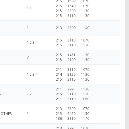
215
1599
1070
215
1640
1070
1,4
215
2300
1130
215
3110
1130
1
213
2300
1140
215
3110
1070
1,2,3,4
215
3110
1130
215
1461
1130
2
215
2199
1130
211
3110
1070
1,2,3,4
214
3120
1130
215
3110
1130
211
999
1130
S
1,2,3
215
3110
1130
211
3110
1080
213
2300
1070
: OTHER
1
215
2420
1130
136
3110
1140
213
799
1070