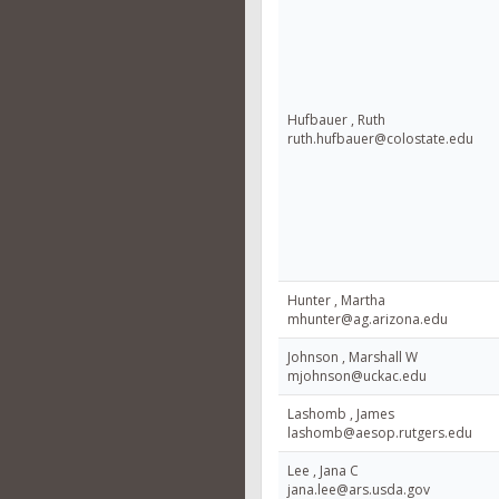
Hufbauer , Ruth
ruth.hufbauer@colostate.edu
Hunter , Martha
mhunter@ag.arizona.edu
Johnson , Marshall W
mjohnson@uckac.edu
Lashomb , James
lashomb@aesop.rutgers.edu
Lee , Jana C
jana.lee@ars.usda.gov