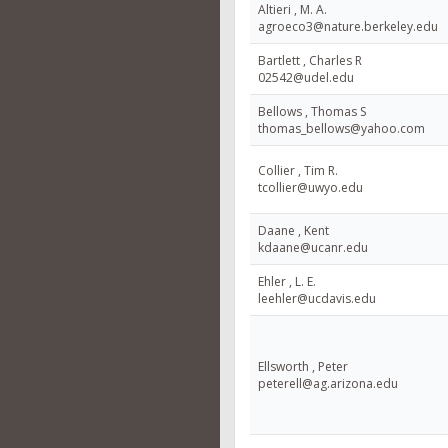
Altieri , M. A.
agroeco3@nature.berkeley.edu
Bartlett , Charles R
02542@udel.edu
Bellows , Thomas S
thomas_bellows@yahoo.com
Collier , Tim R.
tcollier@uwyo.edu
Daane , Kent
kdaane@ucanr.edu
Ehler , L. E.
leehler@ucdavis.edu
Ellsworth , Peter
peterell@ag.arizona.edu