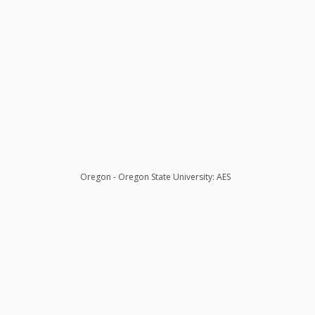
Oregon - Oregon State University: AES