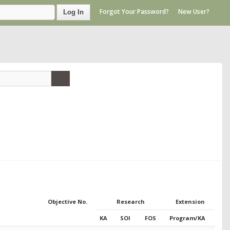
Forgot Your Password?
New User?
Log In
Objective No.
Research
Extension
KA
SOI
FOS
Program/KA