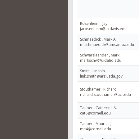
Rosenheim , Jay
jarosenheim@ucdavis.edu
Schmaedick , Mark A
m.schmaedick@amsamoa.edu
Schwarzlaender , Mark
markschw@uidaho.edu
Smith , Lincoln
link.smith@ars.usda.gov
Stouthamer , Richard
richard.stouthamer@ucr.edu
Tauber , Catherine A.
cat6@cornell.edu
Tauber , Maurice J.
mjt4@cornell.edu