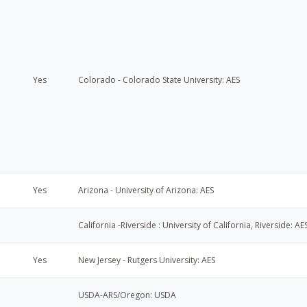
Yes
Colorado - Colorado State University: AES
Yes
Arizona - University of Arizona: AES
California -Riverside : University of California, Riverside: AE
Yes
New Jersey - Rutgers University: AES
USDA-ARS/Oregon: USDA