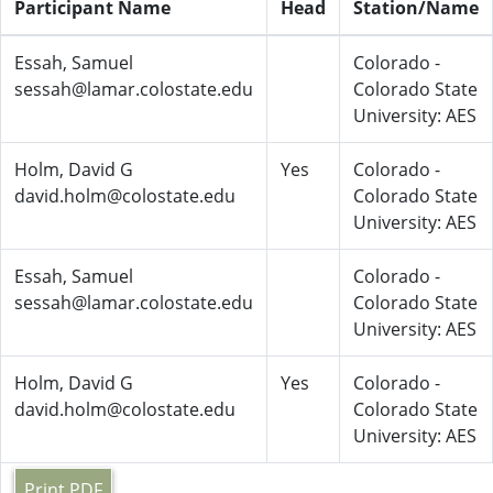
Participant Name
Head
Station/Name
Essah, Samuel
Colorado -
sessah@lamar.colostate.edu
Colorado State
University: AES
Holm, David G
Yes
Colorado -
david.holm@colostate.edu
Colorado State
University: AES
Essah, Samuel
Colorado -
sessah@lamar.colostate.edu
Colorado State
University: AES
Holm, David G
Yes
Colorado -
david.holm@colostate.edu
Colorado State
University: AES
Print PDF