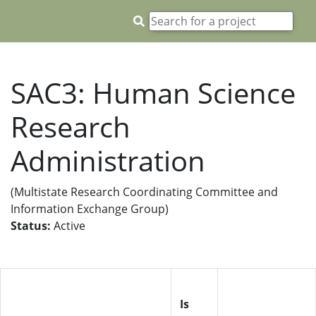
SAC3: Human Science
Research
Administration
(Multistate Research Coordinating Committee and
Information Exchange Group)
Status:
Active
Is