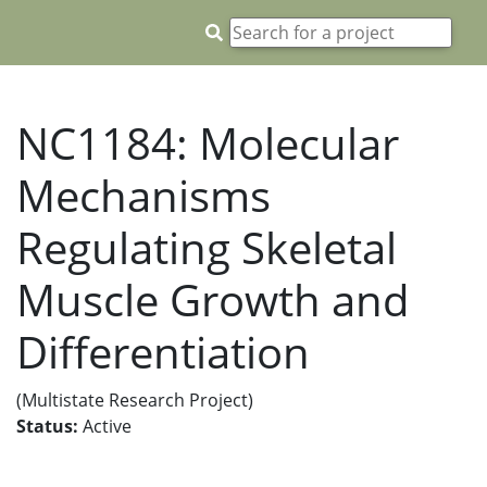
NC1184: Molecular
Mechanisms
Regulating Skeletal
Muscle Growth and
Differentiation
(Multistate Research Project)
Status:
Active