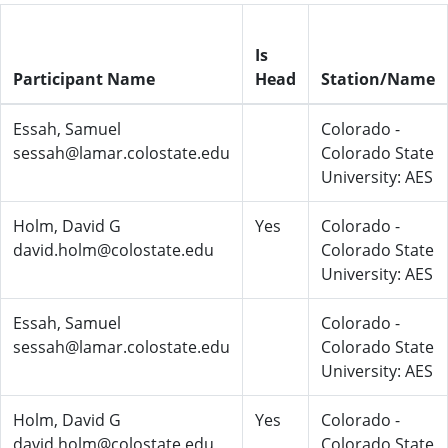
Is
Participant Name
Head
Station/Name
Essah, Samuel
Colorado -
sessah@lamar.colostate.edu
Colorado State
University: AES
Holm, David G
Yes
Colorado -
david.holm@colostate.edu
Colorado State
University: AES
Essah, Samuel
Colorado -
sessah@lamar.colostate.edu
Colorado State
University: AES
Holm, David G
Yes
Colorado -
david.holm@colostate.edu
Colorado State