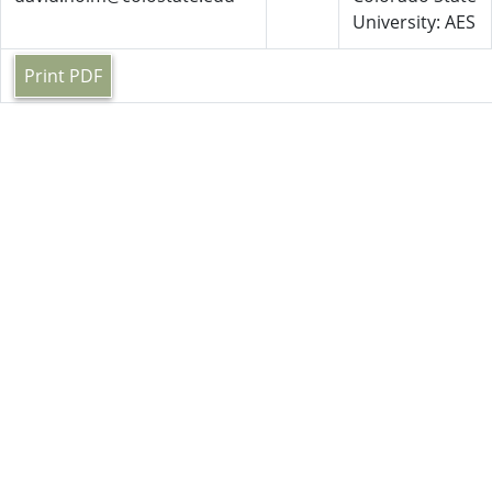
University: AES
Print PDF