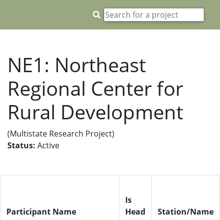
NE1: Northeast
Regional Center for
Rural Development
(Multistate Research Project)
Status:
Active
Is
Participant Name
Head
Station/Name