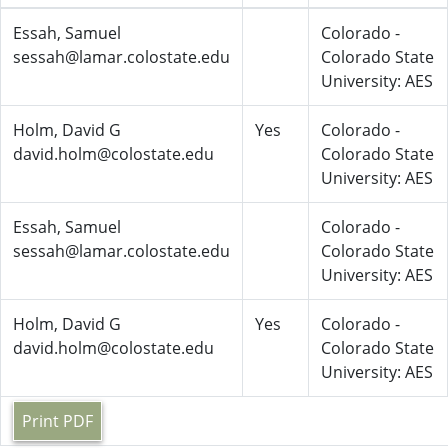
Essah, Samuel
Colorado -
sessah@lamar.colostate.edu
Colorado State
University: AES
Holm, David G
Yes
Colorado -
david.holm@colostate.edu
Colorado State
University: AES
Essah, Samuel
Colorado -
sessah@lamar.colostate.edu
Colorado State
University: AES
Holm, David G
Yes
Colorado -
david.holm@colostate.edu
Colorado State
University: AES
Print PDF