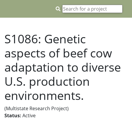
S1086: Genetic
aspects of beef cow
adaptation to diverse
U.S. production
environments.
(Multistate Research Project)
Status:
Active