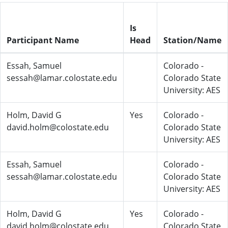
Is
Participant Name
Head
Station/Name
Essah, Samuel
Colorado -
sessah@lamar.colostate.edu
Colorado State
University: AES
Holm, David G
Yes
Colorado -
david.holm@colostate.edu
Colorado State
University: AES
Essah, Samuel
Colorado -
sessah@lamar.colostate.edu
Colorado State
University: AES
Holm, David G
Yes
Colorado -
david.holm@colostate.edu
Colorado State