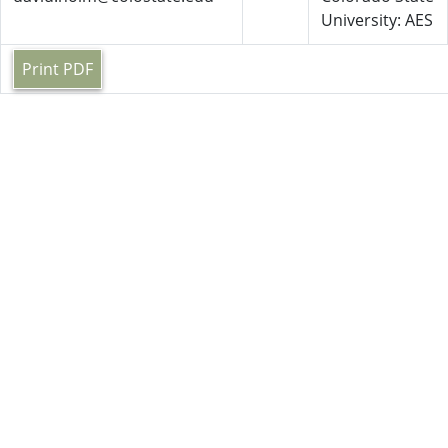
University: AES
Print PDF