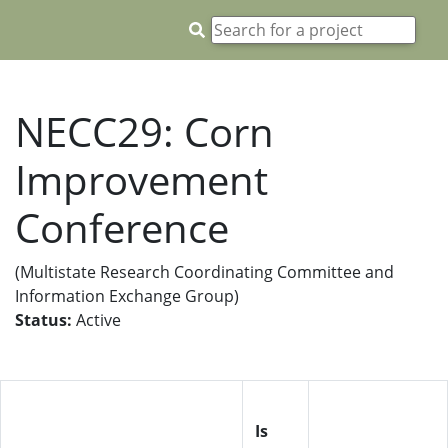
NECC29: Corn
Improvement
Conference
(Multistate Research Coordinating Committee and
Information Exchange Group)
Status:
Active
Is