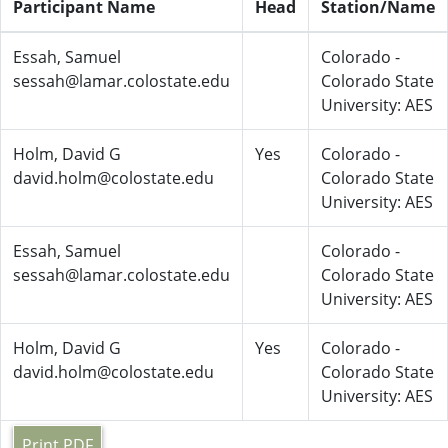
Participant Name
Head
Station/Name
Essah, Samuel
Colorado -
sessah@lamar.colostate.edu
Colorado State
University: AES
Holm, David G
Yes
Colorado -
david.holm@colostate.edu
Colorado State
University: AES
Essah, Samuel
Colorado -
sessah@lamar.colostate.edu
Colorado State
University: AES
Holm, David G
Yes
Colorado -
david.holm@colostate.edu
Colorado State
University: AES
Print PDF