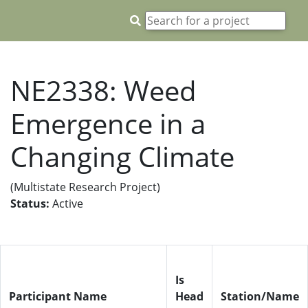
NE2338: Weed
Emergence in a
Changing Climate
(Multistate Research Project)
Status:
Active
Is
Participant Name
Head
Station/Name