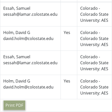
Essah, Samuel
Colorado -
sessah@lamar.colostate.edu
Colorado State
University: AES
Holm, David G
Yes
Colorado -
david.holm@colostate.edu
Colorado State
University: AES
Essah, Samuel
Colorado -
sessah@lamar.colostate.edu
Colorado State
University: AES
Holm, David G
Yes
Colorado -
david.holm@colostate.edu
Colorado State
University: AES
Print PDF