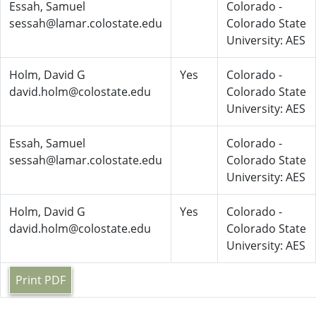
Essah, Samuel
Colorado -
sessah@lamar.colostate.edu
Colorado State
University: AES
Holm, David G
Yes
Colorado -
david.holm@colostate.edu
Colorado State
University: AES
Essah, Samuel
Colorado -
sessah@lamar.colostate.edu
Colorado State
University: AES
Holm, David G
Yes
Colorado -
david.holm@colostate.edu
Colorado State
University: AES
Print PDF