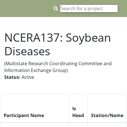
NCERA137: Soybean
Diseases
(Multistate Research Coordinating Committee and
Information Exchange Group)
Status:
Active
Is
Participant Name
Head
Station/Name