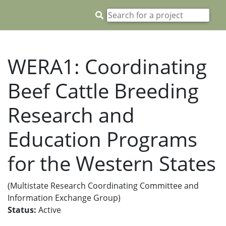
WERA1: Coordinating
Beef Cattle Breeding
Research and
Education Programs
for the Western States
(Multistate Research Coordinating Committee and
Information Exchange Group)
Status:
Active