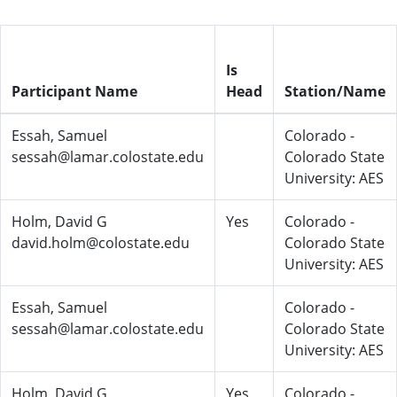
Is
Participant Name
Head
Station/Name
Essah, Samuel
Colorado -
sessah@lamar.colostate.edu
Colorado State
University: AES
Holm, David G
Yes
Colorado -
david.holm@colostate.edu
Colorado State
University: AES
Essah, Samuel
Colorado -
sessah@lamar.colostate.edu
Colorado State
University: AES
Holm, David G
Yes
Colorado -