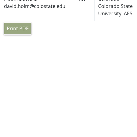
david.holm@colostate.edu
Colorado State
University: AES
Print PDF