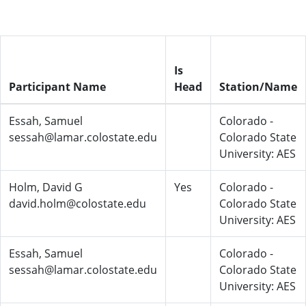
Is
Participant Name
Head
Station/Name
Essah, Samuel
Colorado -
sessah@lamar.colostate.edu
Colorado State
University: AES
Holm, David G
Yes
Colorado -
david.holm@colostate.edu
Colorado State
University: AES
Essah, Samuel
Colorado -
sessah@lamar.colostate.edu
Colorado State
University: AES