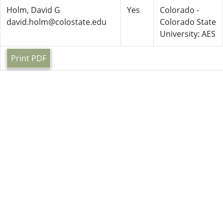
Holm, David G
Yes
Colorado -
david.holm@colostate.edu
Colorado State
University: AES
Print PDF