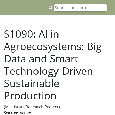
S1090: AI in
Agroecosystems: Big
Data and Smart
Technology-Driven
Sustainable
Production
(Multistate Research Project)
Status:
Active