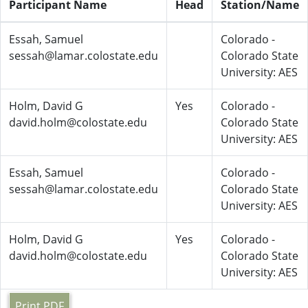
Participant Name
Head
Station/Name
Essah, Samuel
Colorado -
sessah@lamar.colostate.edu
Colorado State
University: AES
Holm, David G
Yes
Colorado -
david.holm@colostate.edu
Colorado State
University: AES
Essah, Samuel
Colorado -
sessah@lamar.colostate.edu
Colorado State
University: AES
Holm, David G
Yes
Colorado -
david.holm@colostate.edu
Colorado State
University: AES
Print PDF