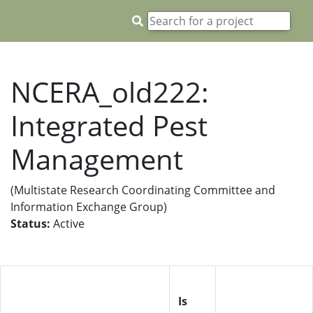
NCERA_old222:
Integrated Pest
Management
(Multistate Research Coordinating Committee and
Information Exchange Group)
Status:
Active
Is