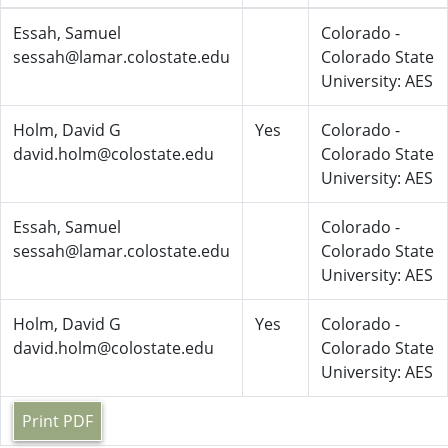
Essah, Samuel
Colorado -
sessah@lamar.colostate.edu
Colorado State
University: AES
Holm, David G
Yes
Colorado -
david.holm@colostate.edu
Colorado State
University: AES
Essah, Samuel
Colorado -
sessah@lamar.colostate.edu
Colorado State
University: AES
Holm, David G
Yes
Colorado -
david.holm@colostate.edu
Colorado State
University: AES
Print PDF