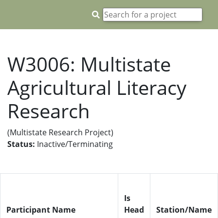
W3006: Multistate
Agricultural Literacy
Research
(Multistate Research Project)
Status:
Inactive/Terminating
Is
Participant Name
Head
Station/Name