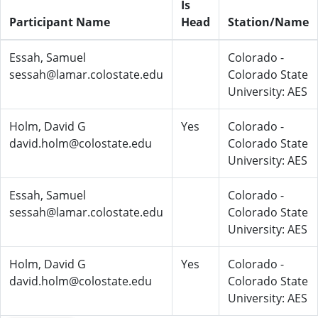
Is
Participant Name
Head
Station/Name
Essah, Samuel
Colorado -
sessah@lamar.colostate.edu
Colorado State
University: AES
Holm, David G
Yes
Colorado -
david.holm@colostate.edu
Colorado State
University: AES
Essah, Samuel
Colorado -
sessah@lamar.colostate.edu
Colorado State
University: AES
Holm, David G
Yes
Colorado -
david.holm@colostate.edu
Colorado State
University: AES