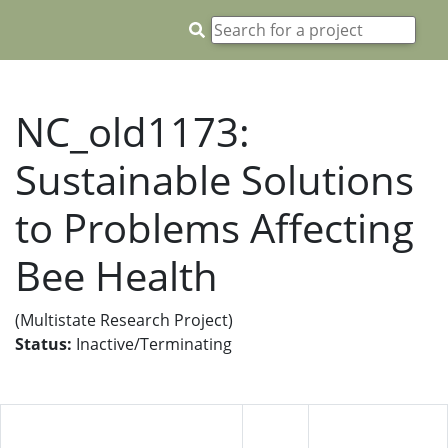
NC_old1173:
Sustainable Solutions
to Problems Affecting
Bee Health
(Multistate Research Project)
Status:
Inactive/Terminating